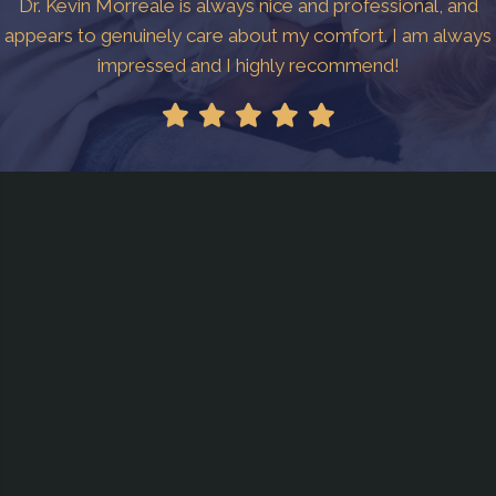
Dr. Kevin Morreale is always nice and professional, and
appears to genuinely care about my comfort. I am always
impressed and I highly recommend!