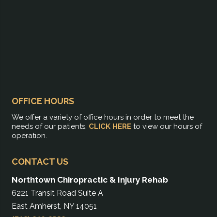
OFFICE HOURS
We offer a variety of office hours in order to meet the
needs of our patients.
CLICK HERE
to view our hours of
operation.
CONTACT US
Northtown Chiropractic & Injury Rehab
6221 Transit Road Suite A
East Amherst, NY 14051