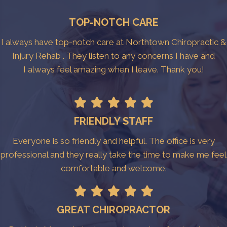
TOP-NOTCH CARE
I always have top-notch care at Northtown Chiropractic &
Injury Rehab . They listen to any concerns I have and
I always feel amazing when I leave. Thank you!
FRIENDLY STAFF
Everyone is so friendly and helpful. The office is very
professional and they really take the time to make me feel
comfortable and welcome.
GREAT CHIROPRACTOR