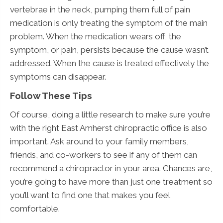
vertebrae in the neck, pumping them full of pain
medication is only treating the symptom of the main
problem. When the medication wears off, the
symptom, or pain, persists because the cause wasn’t
addressed. When the cause is treated effectively the
symptoms can disappear.
Follow These Tips
Of course, doing a little research to make sure you’re
with the right East Amherst chiropractic office is also
important. Ask around to your family members,
friends, and co-workers to see if any of them can
recommend a chiropractor in your area. Chances are,
you’re going to have more than just one treatment so
you’ll want to find one that makes you feel
comfortable.