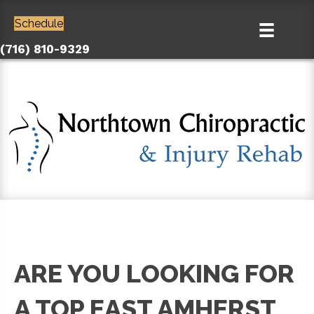
Schedule
(716) 810-9329
ARE YOU LOOKING FOR
A TOP EAST AMHERST