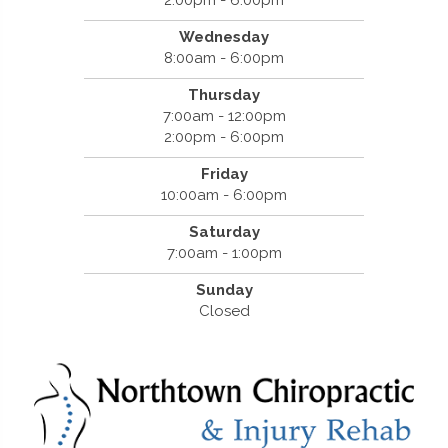
Wednesday
8:00am - 6:00pm
Thursday
7:00am - 12:00pm
2:00pm - 6:00pm
Friday
10:00am - 6:00pm
Saturday
7:00am - 1:00pm
Sunday
Closed