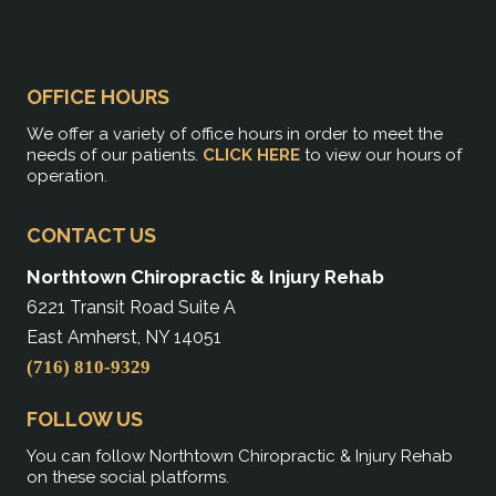
OFFICE HOURS
We offer a variety of office hours in order to meet the
needs of our patients.
CLICK HERE
to view our hours of
operation.
CONTACT US
Northtown Chiropractic & Injury Rehab
6221 Transit Road Suite A
East Amherst, NY 14051
(716) 810-9329
FOLLOW US
You can follow Northtown Chiropractic & Injury Rehab
on these social platforms.