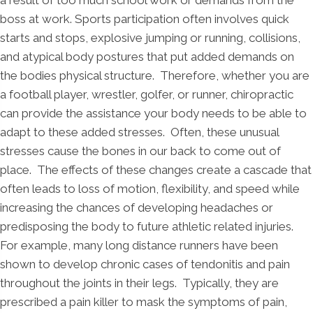
boss at work. Sports participation often involves quick
starts and stops, explosive jumping or running, collisions,
and atypical body postures that put added demands on
the bodies physical structure. Therefore, whether you are
a football player, wrestler, golfer, or runner, chiropractic
can provide the assistance your body needs to be able to
adapt to these added stresses. Often, these unusual
stresses cause the bones in our back to come out of
place. The effects of these changes create a cascade that
often leads to loss of motion, flexibility, and speed while
increasing the chances of developing headaches or
predisposing the body to future athletic related injuries.
For example, many long distance runners have been
shown to develop chronic cases of tendonitis and pain
throughout the joints in their legs. Typically, they are
prescribed a pain killer to mask the symptoms of pain,