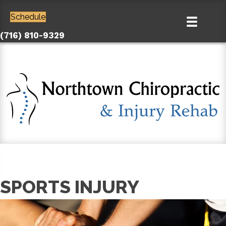
Schedule
(716) 810-9329
SPORTS INJURY