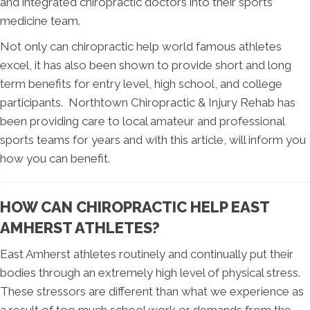
and integrated chiropractic doctors into their sports
medicine team.
Not only can chiropractic help world famous athletes
excel, it has also been shown to provide short and long
term benefits for entry level, high school, and college
participants. Northtown Chiropractic & Injury Rehab has
been providing care to local amateur and professional
sports teams for years and with this article, will inform you
how you can benefit.
HOW CAN CHIROPRACTIC HELP EAST
AMHERST ATHLETES?
East Amherst athletes routinely and continually put their
bodies through an extremely high level of physical stress.
These stressors are different than what we experience as
a result of too much school work or demands from the