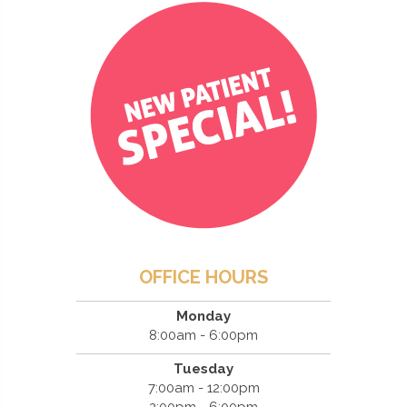
OFFICE HOURS
Monday
8:00am - 6:00pm
Tuesday
7:00am - 12:00pm
2:00pm - 6:00pm