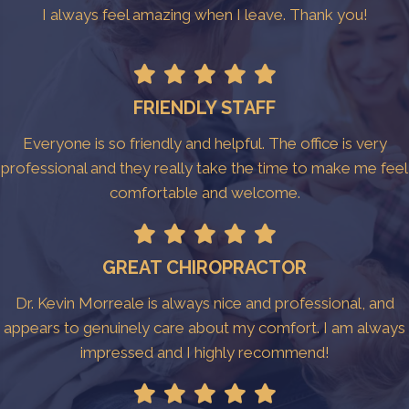
I always feel amazing when I leave. Thank you!
FRIENDLY STAFF
Everyone is so friendly and helpful. The office is very
professional and they really take the time to make me feel
comfortable and welcome.
GREAT CHIROPRACTOR
Dr. Kevin Morreale is always nice and professional, and
appears to genuinely care about my comfort. I am always
impressed and I highly recommend!