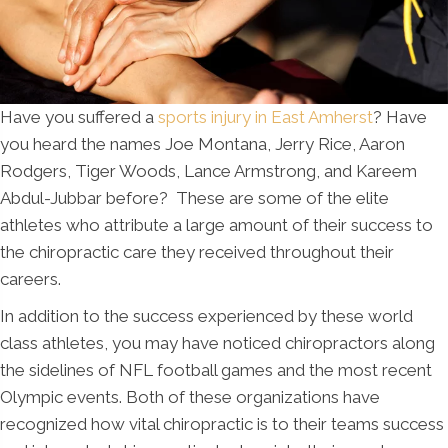
Have you suffered a
sports injury in East Amherst
? Have
you heard the names Joe Montana, Jerry Rice, Aaron
Rodgers, Tiger Woods, Lance Armstrong, and Kareem
Abdul-Jubbar before? These are some of the elite
athletes who attribute a large amount of their success to
the chiropractic care they received throughout their
careers.
In addition to the success experienced by these world
class athletes, you may have noticed chiropractors along
the sidelines of NFL football games and the most recent
Olympic events. Both of these organizations have
recognized how vital chiropractic is to their teams success