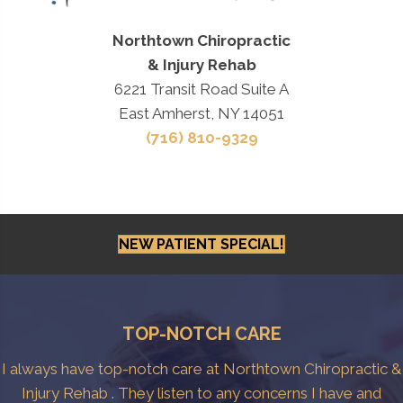
Northtown Chiropractic
& Injury Rehab
6221 Transit Road Suite A
East Amherst, NY 14051
(716) 810-9329
NEW PATIENT SPECIAL!
TOP-NOTCH CARE
I always have top-notch care at Northtown Chiropractic &
Injury Rehab . They listen to any concerns I have and