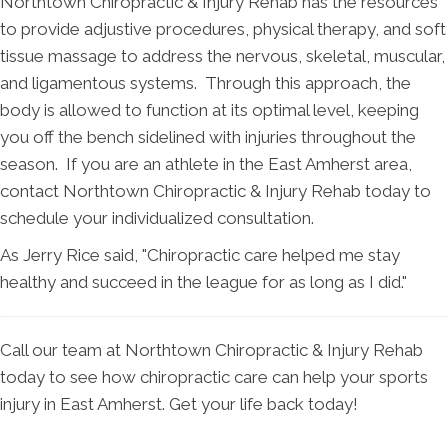
Northtown Chiropractic & Injury Rehab has the resources
to provide adjustive procedures, physical therapy, and soft
tissue massage to address the nervous, skeletal, muscular,
and ligamentous systems. Through this approach, the
body is allowed to function at its optimal level, keeping
you off the bench sidelined with injuries throughout the
season. If you are an athlete in the East Amherst area,
contact Northtown Chiropractic & Injury Rehab today to
schedule your individualized consultation.
As Jerry Rice said, "Chiropractic care helped me stay
healthy and succeed in the league for as long as I did."
Call our team at Northtown Chiropractic & Injury Rehab
today to see how chiropractic care can help your sports
injury in East Amherst. Get your life back today!