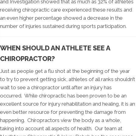
and Investigation showed that as much as 32% of athletes
receiving chiropractic care experienced these results and
an even higher percentage showed a decrease in the
number of injuries sustained during sports participation.
WHEN SHOULD AN ATHLETE SEE A
CHIROPRACTOR?
Just as people get a flu shot at the beginning of the year
to try to prevent getting sick, athletes of all ranks shouldn’t
wait to see a chiropractor until after an injury has
occurred. While chiropractic has been proven to be an
excellent source for injury rehabilitation and healing, it is an
even better resource for preventing the damage from
happening. Chiropractors view the body as a whole,
taking into account all aspects of health. Our team at