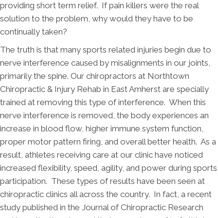
providing short term relief. If pain killers were the real
solution to the problem, why would they have to be
continually taken?
The truth is that many sports related injuries begin due to
nerve interference caused by misalignments in our joints,
primarily the spine. Our chiropractors at Northtown
Chiropractic & Injury Rehab in East Amherst are specially
trained at removing this type of interference. When this
nerve interference is removed, the body experiences an
increase in blood flow, higher immune system function,
proper motor pattern firing, and overall better health. As a
result, athletes receiving care at our clinic have noticed
increased flexibility, speed, agility, and power during sports
participation. These types of results have been seen at
chiropractic clinics all across the country. In fact, a recent
study published in the Journal of Chiropractic Research