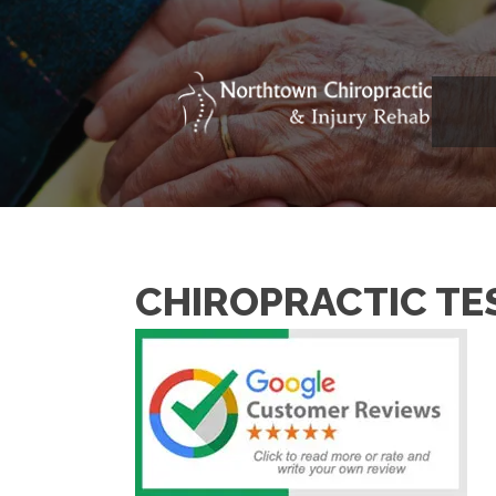
CHIROPRACTIC TE