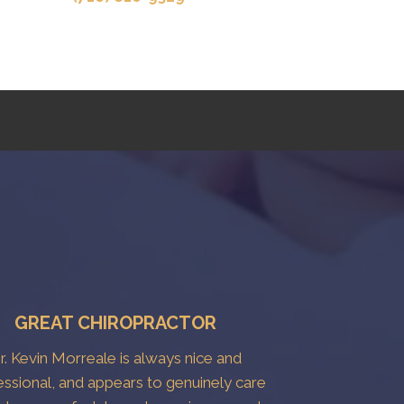
GREAT CHIROPRACTOR
r. Kevin Morreale is always nice and
essional, and appears to genuinely care