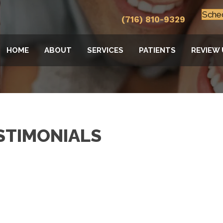
Sche
(716) 810-9329
HOME
ABOUT
SERVICES
PATIENTS
REVIEW 
STIMONIALS