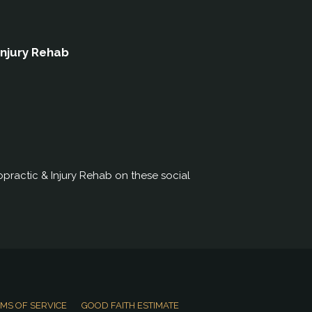
Injury Rehab
practic & Injury Rehab on these social
MS OF SERVICE
GOOD FAITH ESTIMATE