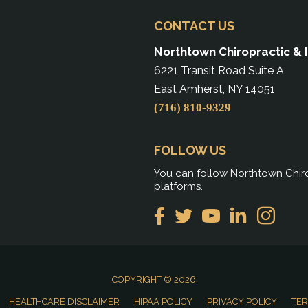
CONTACT US
Northtown Chiropractic & 
6221 Transit Road Suite A
East Amherst, NY 14051
(716) 810-9329
FOLLOW US
You can follow Northtown Chiro
platforms.
COPYRIGHT © 2026
HEALTHCARE DISCLAIMER
HIPAA POLICY
PRIVACY POLICY
TER