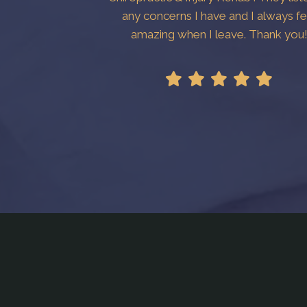
any concerns I have and I always fe
amazing when I leave. Thank you