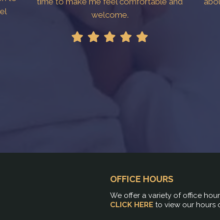
time to make me feel comfortable and
abo
el
welcome.
!
OFFICE HOURS
We offer a variety of office hou
CLICK HERE
to view our hours 