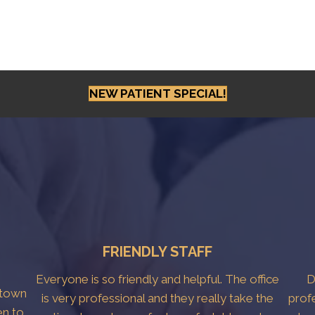
NEW PATIENT SPECIAL!
FRIENDLY STAFF
Everyone is so friendly and helpful. The office
D
htown
is very professional and they really take the
prof
en to