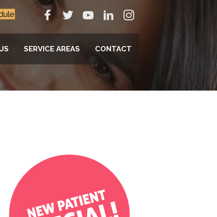
dule
US
SERVICE AREAS
CONTACT