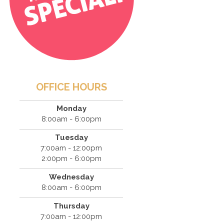
OFFICE HOURS
Monday
8:00am - 6:00pm
Tuesday
7:00am - 12:00pm
2:00pm - 6:00pm
Wednesday
8:00am - 6:00pm
Thursday
7:00am - 12:00pm