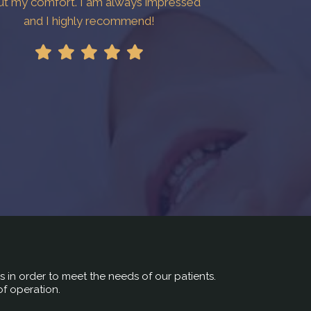
ut my comfort. I am always impressed
and I highly recommend!
rs in order to meet the needs of our patients.
of operation.