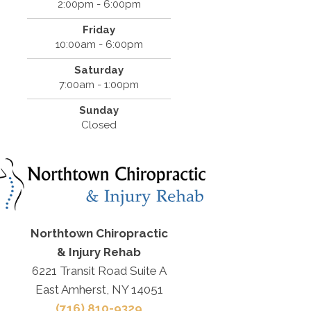
2:00pm - 6:00pm
Friday
10:00am - 6:00pm
Saturday
7:00am - 1:00pm
Sunday
Closed
Northtown Chiropractic
& Injury Rehab
6221 Transit Road Suite A
East Amherst, NY 14051
(716) 810-9329