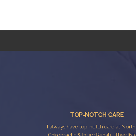
TOP-NOTCH CARE
I always have top-notch care at Nort
Chiropractic & Injury Rehab . They list