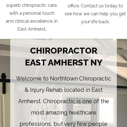
superb chiropractic care,
office. Contact us today to
with a personal touch
see how we can help you get
and clinical excellence, in
your life back.
East Amherst.
CHIROPRACTOR
EAST AMHERST NY
Welcome to Northtown Chiropractic
& Injury Rehab located in East
Amherst. Chiropractic is one of the
most amazing healthcare
professions, but very few people