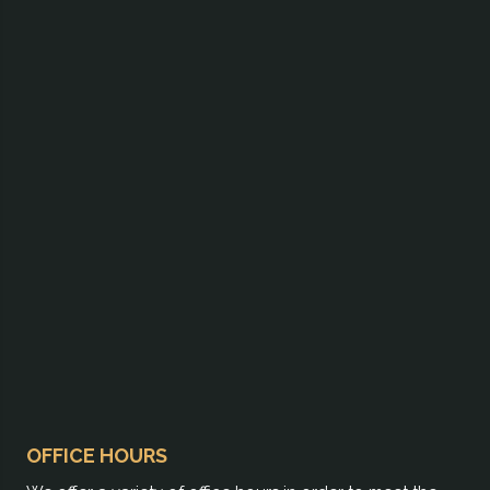
OFFICE HOURS