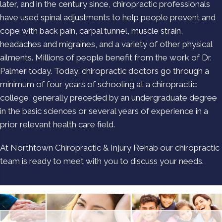
later, and in the century since, chiropractic professionals
have used spinal adjustments to help people prevent and
cope with back pain, carpal tunnel, muscle strain,
headaches and migraines, and a variety of other physical
ailments. Millions of people benefit from the work of Dr.
Palmer today. Today, chiropractic doctors go through a
minimum of four years of schooling at a chiropractic
college, generally preceded by an undergraduate degree
in the basic sciences or several years of experience in a
prior relevant health care field.
At Northtown Chiropractic & Injury Rehab our chiropractic
team is ready to meet with you to discuss your needs.