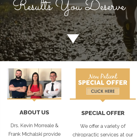
Results You Deserve
ABOUT US
SPECIAL OFFER
Drs. Kevin Morreale &
We offer a variety of
Frank Michalski provide
chiropractic services at our