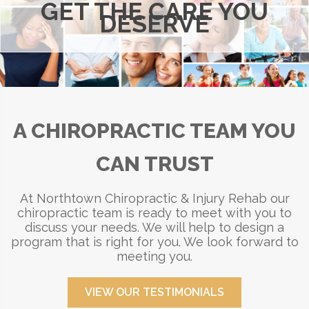
GET THE CARE YOU
DESERVE
A CHIROPRACTIC TEAM YOU
CAN TRUST
At Northtown Chiropractic & Injury Rehab our
chiropractic team is ready to meet with you to
discuss your needs. We will help to design a
program that is right for you. We look forward to
meeting you.
VIEW OUR TESTIMONIALS