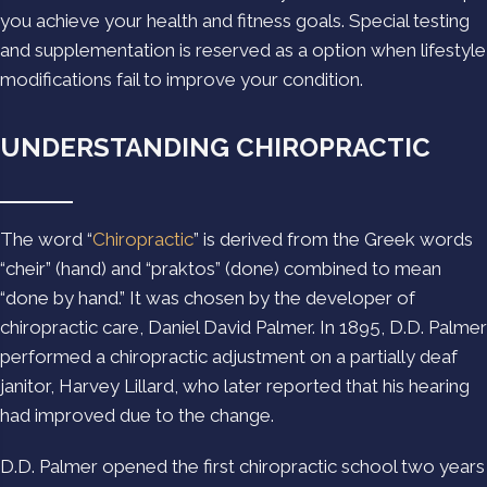
you achieve your health and fitness goals. Special testing
and supplementation is reserved as a option when lifestyle
modifications fail to improve your condition.
UNDERSTANDING CHIROPRACTIC
The word “
Chiropractic
” is derived from the Greek words
“cheir” (hand) and “praktos” (done) combined to mean
“done by hand.” It was chosen by the developer of
chiropractic care, Daniel David Palmer. In 1895, D.D. Palmer
performed a chiropractic adjustment on a partially deaf
janitor, Harvey Lillard, who later reported that his hearing
had improved due to the change.
D.D. Palmer opened the first chiropractic school two years