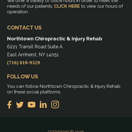
We offer a variety of office hours in order to meet the
needs of our patients.
CLICK HERE
to view our hours of
operation.
CONTACT US
Northtown Chiropractic & Injury Rehab
6221 Transit Road Suite A
East Amherst, NY 14051
(716) 810-9329
FOLLOW US
You can follow Northtown Chiropractic & Injury Rehab
on these social platforms.
COPYRIGHT © 2026