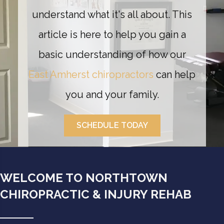
understand what it's all about. This
article is here to help you gain a
basic understanding of how our
East Amherst chiropractors
can help
you and your family.
SCHEDULE TODAY
WELCOME TO NORTHTOWN
CHIROPRACTIC & INJURY REHAB