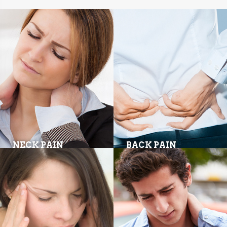
NECK PAIN
BACK PAIN