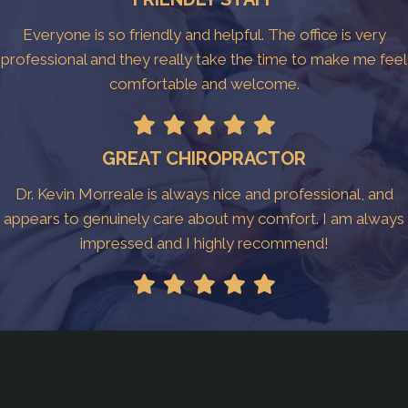
Everyone is so friendly and helpful. The office is very
professional and they really take the time to make me feel
comfortable and welcome.
GREAT CHIROPRACTOR
Dr. Kevin Morreale is always nice and professional, and
appears to genuinely care about my comfort. I am always
impressed and I highly recommend!