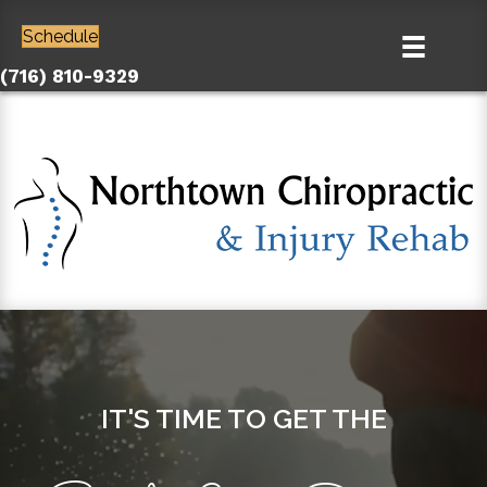
Schedule
(716) 810-9329
IT'S TIME TO GET THE