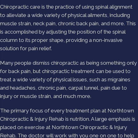
Chiropractic care is the practice of using spinal alignment
to alleviate a wide variety of physical ailments, including
muscle strain, neck pain, chronic back pain, and more. This
is accomplished by adjusting the position of the spinal
column to its proper shape, providing a non-invasive
solution for pain relief.
Many people dismiss chiropractic as being something only
for back pain, but chiropractic treatment can be used to
treat a wide variety of physical issues, such as migraines
and headaches, chronic pain, carpal tunnel, pain due to
injury or muscle strain, and much more.
The primary focus of every treatment plan at Northtown
Chiropractic & Injury Rehab is nutrition. A large emphasis is
placed on exercise at Northtown Chiropractic & Injury
Rehab. The doctor will work with you one on one to help