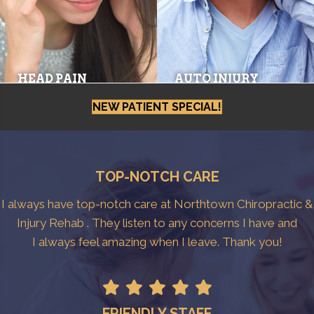
HEAD PAIN
AUTO INJURY
NEW PATIENT SPECIAL!
TOP-NOTCH CARE
I always have top-notch care at Northtown Chiropractic &
Injury Rehab . They listen to any concerns I have and
I always feel amazing when I leave. Thank you!
FRIENDLY STAFF