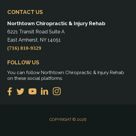
CONTACT US
Northtown Chiropractic & Injury Rehab
6221 Transit Road Suite A
East Amherst, NY 14051
(716) 810-9329
FOLLOW US
You can follow Northtown Chiropractic & Injury Rehab
on these social platforms.
COPYRIGHT © 2026