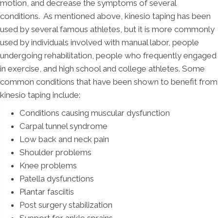
motion, and decrease the symptoms of several
conditions. As mentioned above, kinesio taping has been
used by several famous athletes, but it is more commonly
used by individuals involved with manual labor, people
undergoing rehabilitation, people who frequently engaged
in exercise, and high school and college athletes. Some
common conditions that have been shown to benefit from
kinesio taping include:
Conditions causing muscular dysfunction
Carpal tunnel syndrome
Low back and neck pain
Shoulder problems
Knee problems
Patella dysfunctions
Plantar fasciitis
Post surgery stabilization