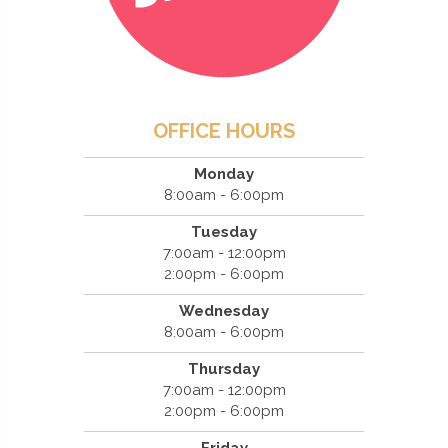
OFFICE HOURS
Monday
8:00am - 6:00pm
Tuesday
7:00am - 12:00pm
2:00pm - 6:00pm
Wednesday
8:00am - 6:00pm
Thursday
7:00am - 12:00pm
2:00pm - 6:00pm