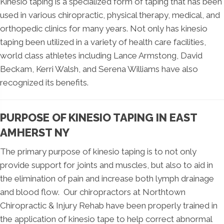
Kinesio taping is a specialized form of taping that has been
used in various chiropractic, physical therapy, medical, and
orthopedic clinics for many years. Not only has kinesio
taping been utilized in a variety of health care facilities,
world class athletes including Lance Armstong, David
Beckam, Kerri Walsh, and Serena Williams have also
recognized its benefits.
PURPOSE OF KINESIO TAPING IN EAST
AMHERST NY
The primary purpose of kinesio taping is to not only
provide support for joints and muscles, but also to aid in
the elimination of pain and increase both lymph drainage
and blood flow. Our chiropractors at Northtown
Chiropractic & Injury Rehab have been properly trained in
the application of kinesio tape to help correct abnormal