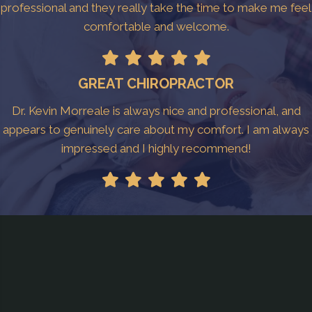
professional and they really take the time to make me feel
comfortable and welcome.
GREAT CHIROPRACTOR
Dr. Kevin Morreale is always nice and professional, and
appears to genuinely care about my comfort. I am always
impressed and I highly recommend!