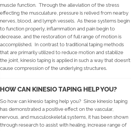
muscle function. Through the alleviation of the stress
effecting the musculature, pressure is relived from nearby
nerves, blood, and lymph vessels. As these systems begin
to function properly, inflammation and pain begin to
decrease, and the restoration of full range of motion is
accomplished. In contrast to traditional taping methods
that are primarily utilized to reduce motion and stabilize
the joint, kinesio taping is applied in such a way that doesn’t
cause compression of the underlying structures.
HOW CAN KINESIO TAPING HELP YOU?
So how can kinesio taping help you? Since kinesio taping
has demonstrated a positive effect on the vascular,
nervous, and musculoskeletal systems, it has been shown
through research to assist with healing, increase range of