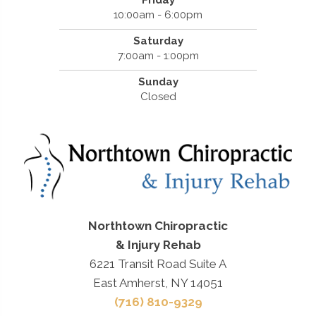
Friday
10:00am - 6:00pm
Saturday
7:00am - 1:00pm
Sunday
Closed
Northtown Chiropractic
& Injury Rehab
6221 Transit Road Suite A
East Amherst, NY 14051
(716) 810-9329