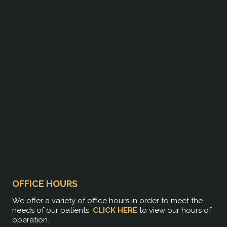
OFFICE HOURS
We offer a variety of office hours in order to meet the
needs of our patients.
CLICK HERE
to view our hours of
operation.