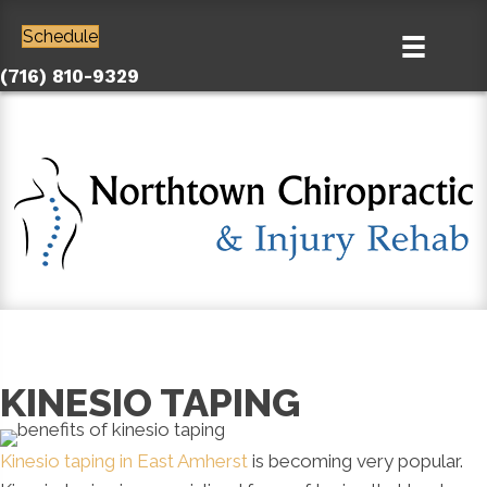
Schedule
(716) 810-9329
KINESIO TAPING
Kinesio taping in East Amherst
is becoming very popular.