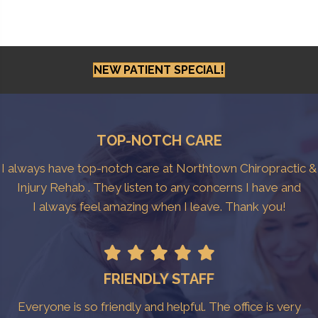
NEW PATIENT SPECIAL!
TOP-NOTCH CARE
I always have top-notch care at Northtown Chiropractic &
Injury Rehab . They listen to any concerns I have and
I always feel amazing when I leave. Thank you!
FRIENDLY STAFF
Everyone is so friendly and helpful. The office is very