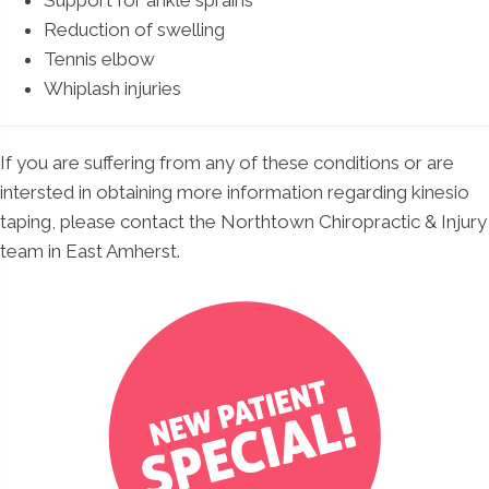
Support for ankle sprains
Reduction of swelling
Tennis elbow
Whiplash injuries
If you are suffering from any of these conditions or are
intersted in obtaining more information regarding kinesio
taping, please contact the Northtown Chiropractic & Injury
team in East Amherst.