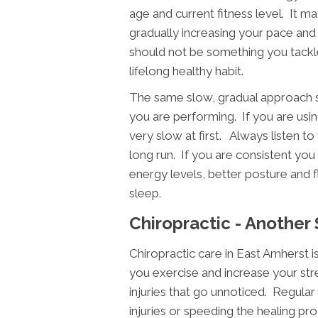
age and current fitness level. It m
gradually increasing your pace and
should not be something you tackl
lifelong healthy habit.
The same slow, gradual approach s
you are performing. If you are using
very slow at first. Always listen to
long run. If you are consistent you 
energy levels, better posture and fl
sleep.
Chiropractic - Another
Chiropractic care in East Amherst 
you exercise and increase your str
injuries that go unnoticed. Regular 
injuries or speeding the healing pro