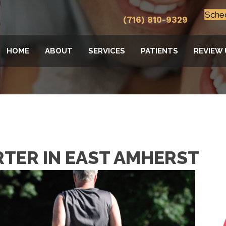
Sche
(716) 810-9329
HOME
ABOUT
SERVICES
PATIENTS
REVIEW 
RTER IN EAST AMHERST