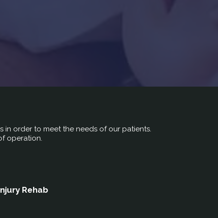
rs in order to meet the needs of our patients.
of operation.
Injury Rehab