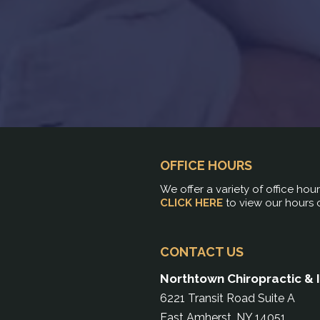
OFFICE HOURS
We offer a variety of office hou
CLICK HERE
to view our hours 
CONTACT US
Northtown Chiropractic & 
6221 Transit Road Suite A
East Amherst, NY 14051