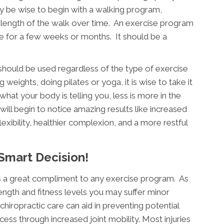
ay be wise to begin with a walking program,
 length of the walk over time. An exercise program
e for a few weeks or months. It should be a
hould be used regardless of the type of exercise
 weights, doing pilates or yoga, it is wise to take it
 what your body is telling you, less is more in the
will begin to notice amazing results like increased
exibility, healthier complexion, and a more restful
 Smart Decision!
is a great compliment to any exercise program. As
ength and fitness levels you may suffer minor
chiropractic care can aid in preventing potential
cess through increased joint mobility. Most injuries