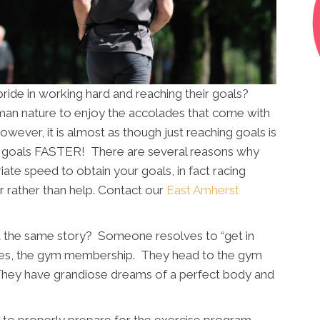
ride in working hard and reaching their goals?
human nature to enjoy the accolades that come with
however, it is almost as though just reaching goals is
 goals FASTER! There are several reasons why
riate speed to obtain your goals, in fact racing
r rather than help. Contact our
East Amherst
 the same story? Someone resolves to “get in
hoes, the gym membership. They head to the gym
They have grandiose dreams of a perfect body and
ail to properly prepare for the exercise program,