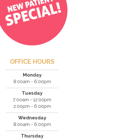
OFFICE HOURS
Monday
8:00am - 6:00pm
Tuesday
7:00am - 12:00pm
2:00pm - 6:00pm
Wednesday
8:00am - 6:00pm
Thursday