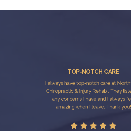
TOP-NOTCH CARE
I always have top-notch care at Nort
Chiropractic & Injury Rehab . They list
any concerns I have and I always fe
amazing when I leave. Thank you