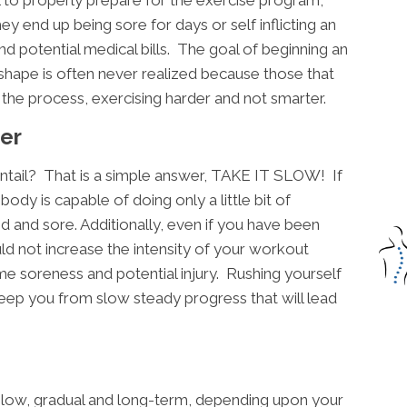
they end up being sore for days or self inflicting an
nd potential medical bills. The goal of beginning an
shape is often never realized because those that
h the process, exercising harder and not smarter.
er
ntail? That is a simple answer, TAKE IT SLOW! If
ody is capable of doing only a little bit of
d and sore. Additionally, even if you have been
ld not increase the intensity of your workout
me soreness and potential injury. Rushing yourself
d keep you from slow steady progress that will lead
 slow, gradual and long-term, depending upon your