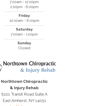
7:00am - 12:00pm
2:00pm - 6:00pm
Friday
10:00am - 6:00pm
Saturday
7:00am - 1:00pm
Sunday
Closed
Northtown Chiropractic
& Injury Rehab
6221 Transit Road Suite A
East Amherst, NY 14051