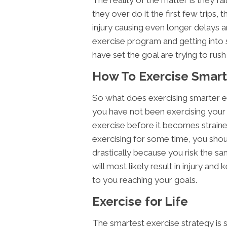
they over do it the first few trips, 
injury causing even longer delays a
exercise program and getting into 
have set the goal are trying to rus
How To Exercise Smart
So what does exercising smarter e
you have not been exercising your b
exercise before it becomes straine
exercising for some time, you shou
drastically because you risk the sa
will most likely result in injury an
to you reaching your goals.
Exercise for Life
The smartest exercise strategy is