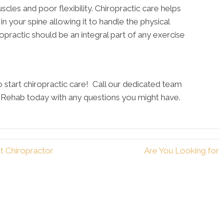
uscles and poor flexibility. Chiropractic care helps
y in your spine allowing it to handle the physical
practic should be an integral part of any exercise
to start chiropractic care! Call our dedicated team
y Rehab today with any questions you might have.
t Chiropractor
Are You Looking fo