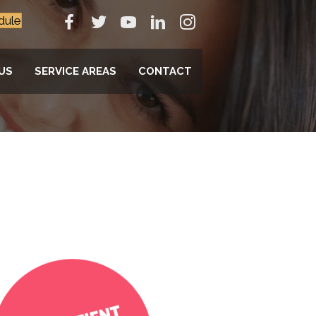
dule
US
SERVICE AREAS
CONTACT