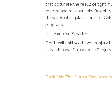
that occur are the result of tight m
restore and maintain joint flexibilit
demands of regular exercise. Chiro
program.
Just Exercise Smarter.
Don’t wait until you have an injury 
at Northtown Chiropractic & Injur
← Back Pain Tips from a East Amhers