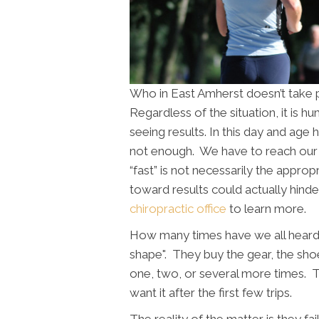
Who in East Amherst doesn’t take p
Regardless of the situation, it is 
seeing results. In this day and age 
not enough. We have to reach our
“fast” is not necessarily the approp
toward results could actually hinde
chiropractic office
to learn more.
How many times have we all heard
shape". They buy the gear, the s
one, two, or several more times. 
want it after the first few trips.
The reality of the matter is they f