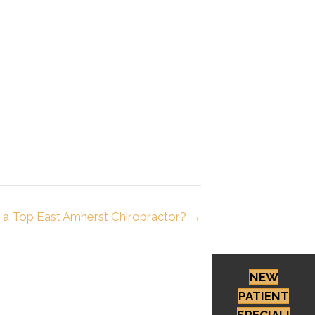
r a Top East Amherst Chiropractor? →
NEW
PATIENT
SPECIAL!