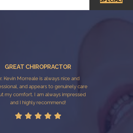
GREAT CHIROPRACTOR
r. Kevin Morreale is always nice and
essional, and appears to genuinely care
ut my comfort. I am always impressed
and I highly recommend!