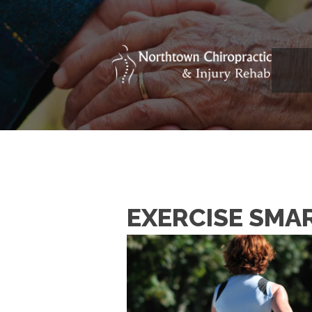
EXERCISE SMA