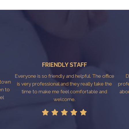
FRIENDLY STAFF
Everyone is so friendly and helpful. The office
D
htown
is very professional and they really take the
prof
en to
time to make me feel comfortable and
abo
el
welcome.
!