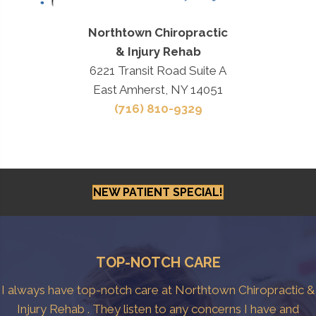
Northtown Chiropractic
& Injury Rehab
6221 Transit Road Suite A
East Amherst, NY 14051
(716) 810-9329
NEW PATIENT SPECIAL!
TOP-NOTCH CARE
I always have top-notch care at Northtown Chiropractic &
Injury Rehab . They listen to any concerns I have and