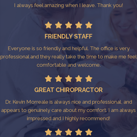
I always feel amazing when I leave. Thank you!
FRIENDLY STAFF
Everyone is so friendly and helpful. The office is very
professional and they really take the time to make me feel
comfortable and welcome.
GREAT CHIROPRACTOR
Dr. Kevin Morreale is always nice and professional, and
appears to genuinely care about my comfort. I am always
impressed and I highly recommend!