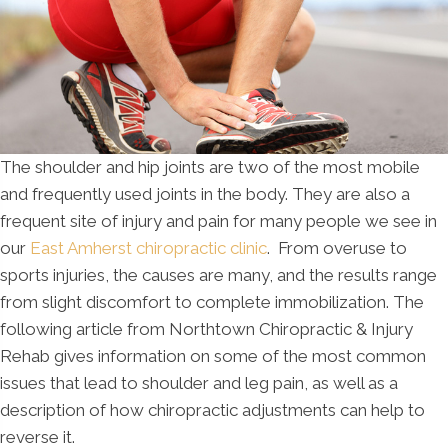
The shoulder and hip joints are two of the most mobile
and frequently used joints in the body. They are also a
frequent site of injury and pain for many people we see in
our
East Amherst chiropractic clinic
. From overuse to
sports injuries, the causes are many, and the results range
from slight discomfort to complete immobilization. The
following article from Northtown Chiropractic & Injury
Rehab gives information on some of the most common
issues that lead to shoulder and leg pain, as well as a
description of how chiropractic adjustments can help to
reverse it.