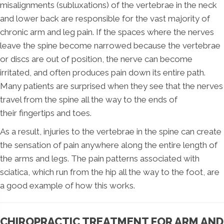
misalignments (subluxations) of the vertebrae in the neck
and lower back are responsible for the vast majority of
chronic arm and leg pain. If the spaces where the nerves
leave the spine become narrowed because the vertebrae
or discs are out of position, the nerve can become
irritated, and often produces pain down its entire path.
Many patients are surprised when they see that the nerves
travel from the spine all the way to the ends of
their fingertips and toes.
As a result, injuries to the vertebrae in the spine can create
the sensation of pain anywhere along the entire length of
the arms and legs. The pain patterns associated with
sciatica, which run from the hip all the way to the foot, are
a good example of how this works.
CHIROPRACTIC TREATMENT FOR ARM AND