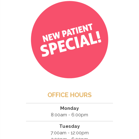
OFFICE HOURS
Monday
8:00am - 6:00pm
Tuesday
7:00am - 12:00pm