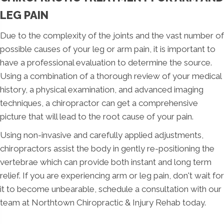
LEG PAIN
Due to the complexity of the joints and the vast number of
possible causes of your leg or arm pain, it is important to
have a professional evaluation to determine the source.
Using a combination of a thorough review of your medical
history, a physical examination, and advanced imaging
techniques, a chiropractor can get a comprehensive
picture that will lead to the root cause of your pain.
Using non-invasive and carefully applied adjustments,
chiropractors assist the body in gently re-positioning the
vertebrae which can provide both instant and long term
relief. If you are experiencing arm or leg pain, don't wait for
it to become unbearable, schedule a consultation with our
team at Northtown Chiropractic & Injury Rehab today.