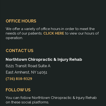
OFFICE HOURS
We offer a variety of office hours in order to meet the
needs of our patients.
CLICK HERE
to view our hours of
operation.
CONTACT US
Northtown Chiropractic & Injury Rehab
6221 Transit Road Suite A
East Amherst, NY 14051
(716) 810-9329
FOLLOW US
You can follow Northtown Chiropractic & Injury Rehab
on these social platforms.