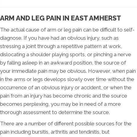
ARM AND LEG PAIN IN EAST AMHERST
The actual cause of arm or leg pain can be difficult to self-
diagnose. If you have had an obvious injury, such as
stressing a joint through a repetitive pattern at work,
dislocating a shoulder playing sports, or pinching a nerve
by falling asleep in an awkward position, the source of
your immediate pain may be obvious. However, when pain
in the arms or legs develops slowly over time without the
occurrence of an obvious injury or accident, or when the
pain from an injury has become chronic and the source
becomes perplexing, you may be in need of a more
thorough assessment to determine the source.
There are a number of different possible sources for the
pain including bursitis, arthritis and tendinitis, but