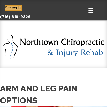
Schedule
(716) 810-9329
ARM AND LEG PAIN
OPTIONS