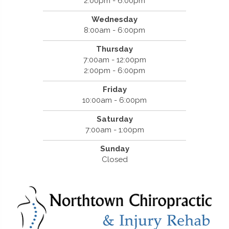
2:00pm - 6:00pm
Wednesday
8:00am - 6:00pm
Thursday
7:00am - 12:00pm
2:00pm - 6:00pm
Friday
10:00am - 6:00pm
Saturday
7:00am - 1:00pm
Sunday
Closed