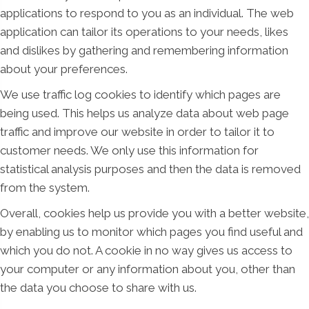
applications to respond to you as an individual. The web
application can tailor its operations to your needs, likes
and dislikes by gathering and remembering information
about your preferences.
We use traffic log cookies to identify which pages are
being used. This helps us analyze data about web page
traffic and improve our website in order to tailor it to
customer needs. We only use this information for
statistical analysis purposes and then the data is removed
from the system.
Overall, cookies help us provide you with a better website,
by enabling us to monitor which pages you find useful and
which you do not. A cookie in no way gives us access to
your computer or any information about you, other than
the data you choose to share with us.