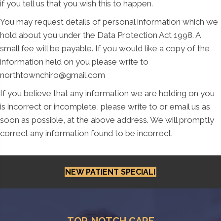
if you tell us that you wish this to happen.
You may request details of personal information which we
hold about you under the Data Protection Act 1998. A
small fee will be payable. If you would like a copy of the
information held on you please write to
northtownchiro@gmail.com
If you believe that any information we are holding on you
is incorrect or incomplete, please write to or email us as
soon as possible, at the above address. We will promptly
correct any information found to be incorrect.
NEW PATIENT SPECIAL!