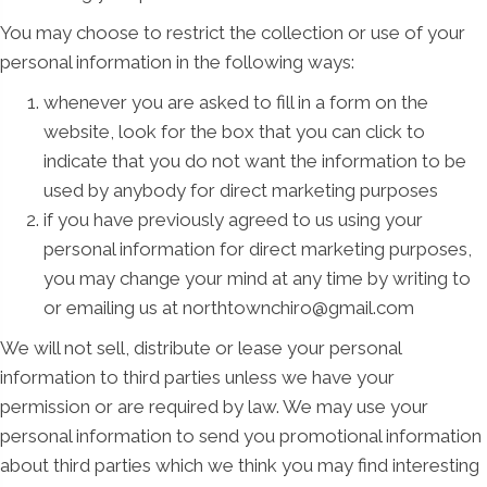
You may choose to restrict the collection or use of your
personal information in the following ways:
whenever you are asked to fill in a form on the
website, look for the box that you can click to
indicate that you do not want the information to be
used by anybody for direct marketing purposes
if you have previously agreed to us using your
personal information for direct marketing purposes,
you may change your mind at any time by writing to
or emailing us at northtownchiro@gmail.com
We will not sell, distribute or lease your personal
information to third parties unless we have your
permission or are required by law. We may use your
personal information to send you promotional information
about third parties which we think you may find interesting