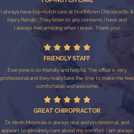
TOP-NOTCH CARE
I always have top-notch care at Northtown Chiropractic &
Injury Rehab . They listen to any concerns I have and
I always feel amazing when I leave. Thank you!
FRIENDLY STAFF
Everyone is so friendly and helpful. The office is very
professional and they really take the time to make me feel
comfortable and welcome.
GREAT CHIROPRACTOR
Dr. Kevin Morreale is always nice and professional, and
appears to genuinely care about my comfort. I am always