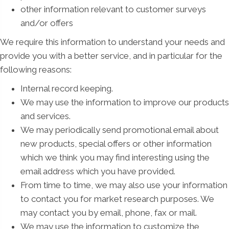
other information relevant to customer surveys
and/or offers
We require this information to understand your needs and
provide you with a better service, and in particular for the
following reasons:
Internal record keeping.
We may use the information to improve our products
and services.
We may periodically send promotional email about
new products, special offers or other information
which we think you may find interesting using the
email address which you have provided.
From time to time, we may also use your information
to contact you for market research purposes. We
may contact you by email, phone, fax or mail.
We may use the information to customize the