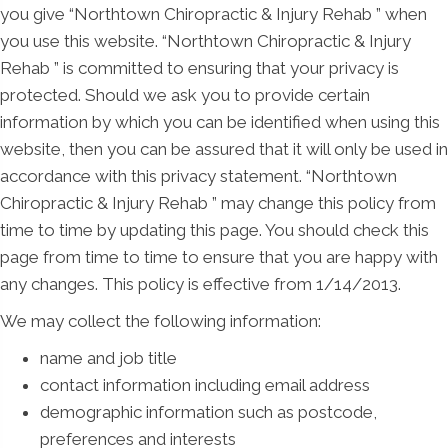
you give “Northtown Chiropractic & Injury Rehab ” when
you use this website. “Northtown Chiropractic & Injury
Rehab ” is committed to ensuring that your privacy is
protected. Should we ask you to provide certain
information by which you can be identified when using this
website, then you can be assured that it will only be used in
accordance with this privacy statement. “Northtown
Chiropractic & Injury Rehab ” may change this policy from
time to time by updating this page. You should check this
page from time to time to ensure that you are happy with
any changes. This policy is effective from 1/14/2013.
We may collect the following information:
name and job title
contact information including email address
demographic information such as postcode,
preferences and interests