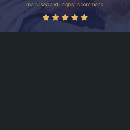
impressed and I highly recommend!