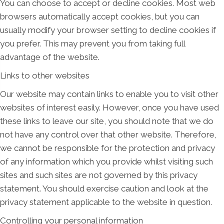
You can choose to accept or decline cookies. Most web
browsers automatically accept cookies, but you can
usually modify your browser setting to decline cookies if
you prefer. This may prevent you from taking full
advantage of the website.
Links to other websites
Our website may contain links to enable you to visit other
websites of interest easily. However, once you have used
these links to leave our site, you should note that we do
not have any control over that other website. Therefore,
we cannot be responsible for the protection and privacy
of any information which you provide whilst visiting such
sites and such sites are not governed by this privacy
statement. You should exercise caution and look at the
privacy statement applicable to the website in question.
Controlling your personal information