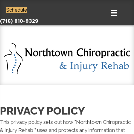
Schedule
(716) 810-9329
PRIVACY POLICY
This privacy policy sets out how "Northtown Chiropractic
& Injury Rehab ” uses and protects any information that