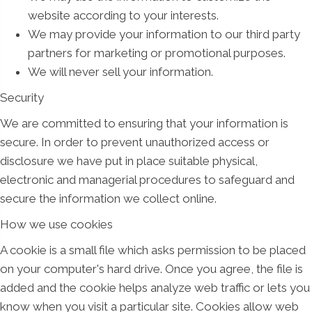
website according to your interests.
We may provide your information to our third party
partners for marketing or promotional purposes.
We will never sell your information.
Security
We are committed to ensuring that your information is
secure. In order to prevent unauthorized access or
disclosure we have put in place suitable physical,
electronic and managerial procedures to safeguard and
secure the information we collect online.
How we use cookies
A cookie is a small file which asks permission to be placed
on your computer's hard drive. Once you agree, the file is
added and the cookie helps analyze web traffic or lets you
know when you visit a particular site. Cookies allow web