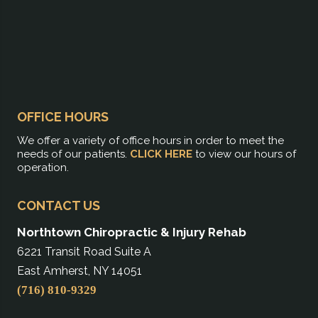
OFFICE HOURS
We offer a variety of office hours in order to meet the
needs of our patients.
CLICK HERE
to view our hours of
operation.
CONTACT US
Northtown Chiropractic & Injury Rehab
6221 Transit Road Suite A
East Amherst, NY 14051
(716) 810-9329