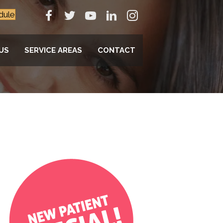
dule
US
SERVICE AREAS
CONTACT