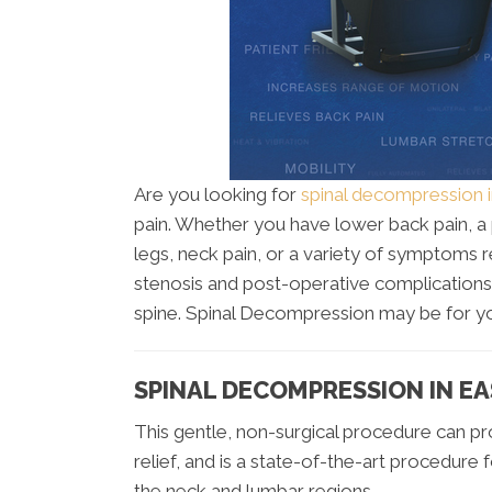
Are you looking for
spinal decompression 
pain. Whether you have lower back pain, a p
legs, neck pain, or a variety of symptoms 
stenosis and post-operative complications,
spine. Spinal Decompression may be for y
SPINAL DECOMPRESSION IN E
This gentle, non-surgical procedure can pro
relief, and is a state-of-the-art procedure 
the neck and lumbar regions.