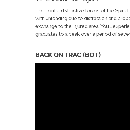
The gentle distractive forces of the Spin
with unloading due to distraction and prop
exchange to the injured area. You'll experi
graduates to a peak over a period of sever
BACK ON TRAC (BOT)