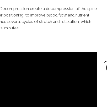
al Decompression create a decompression of the spine
er positioning, to improve blood flow and nutrient
ence several cycles of stretch and relaxation, which
al minutes.