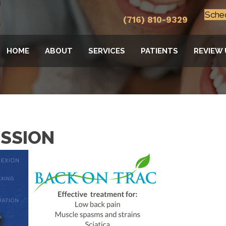
Sche
(716) 810-9329
HOME
ABOUT
SERVICES
PATIENTS
REVIEW 
SSION