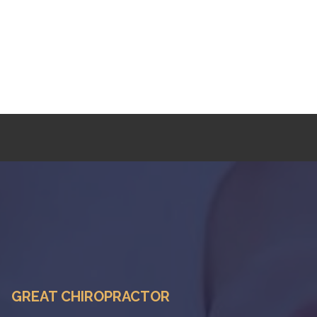
GREAT CHIROPRACTOR