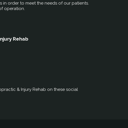
rs in order to meet the needs of our patients.
of operation.
Injury Rehab
practic & Injury Rehab on these social