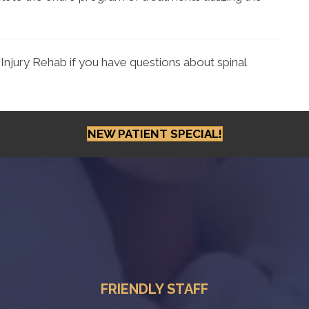
Injury Rehab if you have questions about spinal
NEW PATIENT SPECIAL!
FRIENDLY STAFF