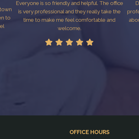
Everyone is so friendly and helpful. The office
D
htown
is very professional and they really take the
prof
en to
time to make me feel comfortable and
abo
el
welcome.
!
OFFICE HOURS