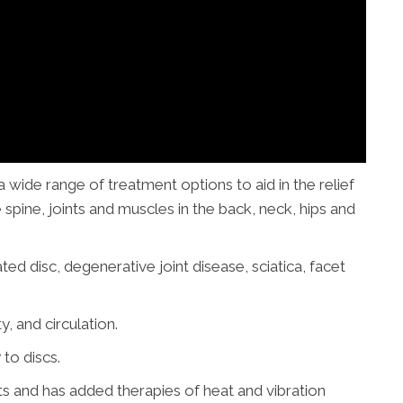
wide range of treatment options to aid in the relief
 spine, joints
and
muscles in the back, neck, hips and
ted disc, degenerative joint disease, sciatica, facet
y, and circulation.
to discs.
 and has added therapies of heat and vibration