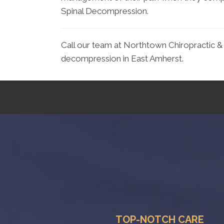
Spinal Decompression.
Call our team at Northtown Chiropractic & 
decompression in East Amherst.
TOP-NOTCH CARE