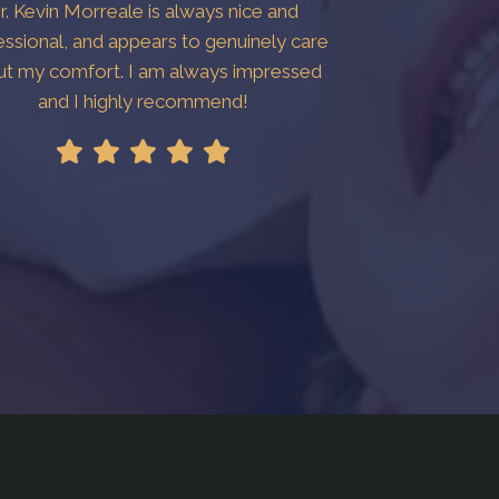
r. Kevin Morreale is always nice and
essional, and appears to genuinely care
ut my comfort. I am always impressed
and I highly recommend!