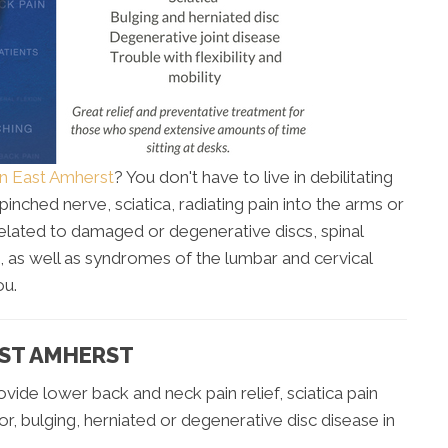
in East Amherst
? You don't have to live in debilitating
inched nerve, sciatica, radiating pain into the arms or
related to damaged or degenerative discs, spinal
 as well as syndromes of the lumbar and cervical
ou.
AST AMHERST
vide lower back and neck pain relief, sciatica pain
for, bulging, herniated or degenerative disc disease in