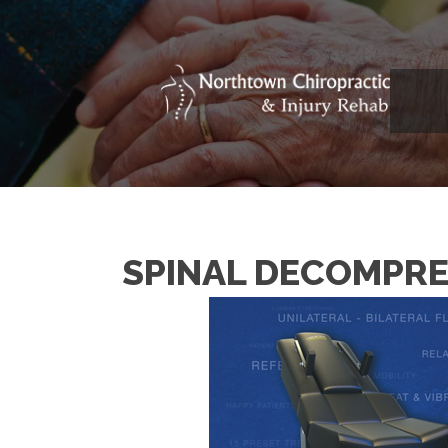
SPINAL DECOMPRE