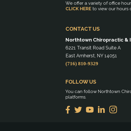
We offer a variety of office hou
CLICK HERE
to view our hours 
CONTACT US
Northtown Chiropractic & 
6221 Transit Road Suite A
East Amherst, NY 14051
(716) 810-9329
FOLLOW US
You can follow Northtown Chiro
platforms.