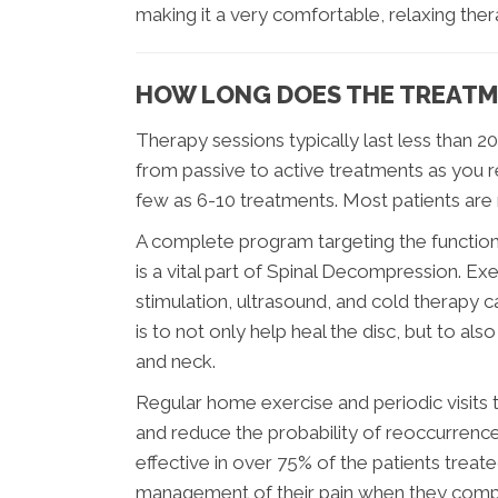
making it a very comfortable, relaxing ther
HOW LONG DOES THE TREATM
Therapy sessions typically last less than 2
from passive to active treatments as you re
few as 6-10 treatments. Most patients are
A complete program targeting the function 
is a vital part of Spinal Decompression. Ex
stimulation, ultrasound, and cold therapy ca
is to not only help heal the disc, but to a
and neck.
Regular home exercise and periodic visits to
and reduce the probability of reoccurrence.
effective in over 75% of the patients treate
management of their pain when they comple