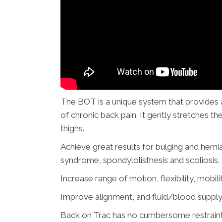
The BOT is a unique system that provides a 
of chronic back pain. It gently stretches the
thighs.
Achieve great results for bulging and hernia
syndrome, spondylolisthesis
and
scoliosis.
Increase range of motion, flexibility, mobilit
Improve alignment, and fluid/blood supply 
Back on Trac has no cumbersome restraints