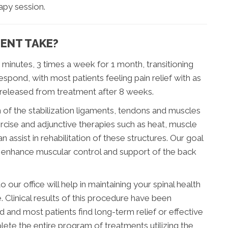
apy session.
ENT TAKE?
0 minutes, 3 times a week for 1 month, transitioning
spond, with most patients feeling pain relief with as
 released from treatment after 8 weeks.
of the stabilization ligaments, tendons and muscles
ercise and adjunctive therapies such as heat, muscle
n assist in rehabilitation of these structures. Our goal
lso enhance muscular control and support of the back
 our office will help in maintaining your spinal health
 Clinical results of this procedure have been
d and most patients find long-term relief or effective
te the entire program of treatments utilizing the