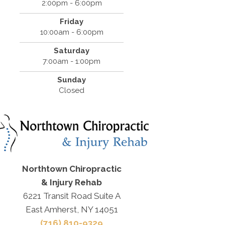
2:00pm - 6:00pm
Friday
10:00am - 6:00pm
Saturday
7:00am - 1:00pm
Sunday
Closed
Northtown Chiropractic
& Injury Rehab
6221 Transit Road Suite A
East Amherst, NY 14051
(716) 810-9329