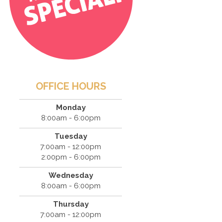
OFFICE HOURS
Monday
8:00am - 6:00pm
Tuesday
7:00am - 12:00pm
2:00pm - 6:00pm
Wednesday
8:00am - 6:00pm
Thursday
7:00am - 12:00pm