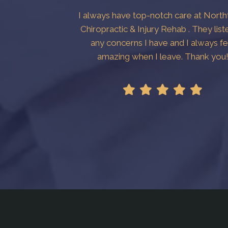
I always have top-notch care at Nort
Chiropractic & Injury Rehab . They list
any concerns I have and I always fe
amazing when I leave. Thank you