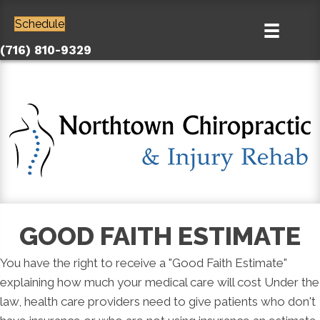
Schedule
(716) 810-9329
GOOD FAITH ESTIMATE
You have the right to receive a "Good Faith Estimate"
explaining how much your medical care will cost Under the
law, health care providers need to give patients who don't