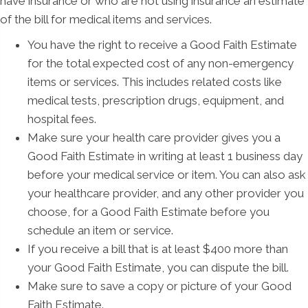
have insurance or who are not using insurance an estimate
of the bill for medical items and services.
You have the right to receive a Good Faith Estimate
for the total expected cost of any non-emergency
items or services. This includes related costs like
medical tests, prescription drugs, equipment, and
hospital fees.
Make sure your health care provider gives you a
Good Faith Estimate in writing at least 1 business day
before your medical service or item. You can also ask
your healthcare provider, and any other provider you
choose, for a Good Faith Estimate before you
schedule an item or service.
If you receive a bill that is at least $400 more than
your Good Faith Estimate, you can dispute the bill.
Make sure to save a copy or picture of your Good
Faith Estimate.