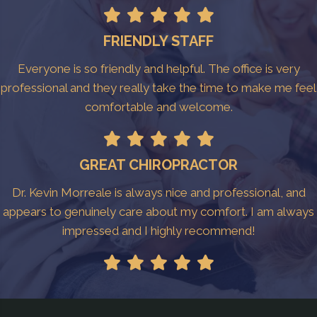
FRIENDLY STAFF
Everyone is so friendly and helpful. The office is very
professional and they really take the time to make me feel
comfortable and welcome.
GREAT CHIROPRACTOR
Dr. Kevin Morreale is always nice and professional, and
appears to genuinely care about my comfort. I am always
impressed and I highly recommend!