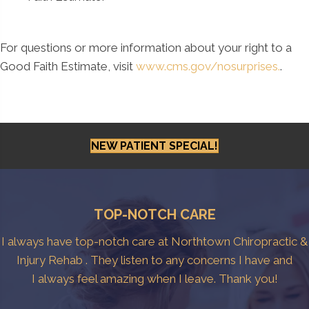
For questions or more information about your right to a
Good Faith Estimate, visit
www.cms.gov/nosurprises.
.
NEW PATIENT SPECIAL!
TOP-NOTCH CARE
I always have top-notch care at Northtown Chiropractic &
Injury Rehab . They listen to any concerns I have and
I always feel amazing when I leave. Thank you!