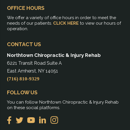
OFFICE HOURS
We offer a variety of office hours in order to meet the
needs of our patients.
CLICK HERE
to view our hours of
operation.
CONTACT US
Northtown Chiropractic & Injury Rehab
6221 Transit Road Suite A
East Amherst, NY 14051
(716) 810-9329
FOLLOW US
You can follow Northtown Chiropractic & Injury Rehab
on these social platforms.