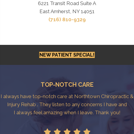
6221 Transit Road Suite A
East Amherst, NY 14051
(716) 810-9329
NEW PATIENT SPECIAL!
TOP-NOTCH CARE
I always have top-notch care at Northtown Chiropractic &
Injury Rehab . They listen to any concerns I have and
I always feel amazing when I leave. Thank you!