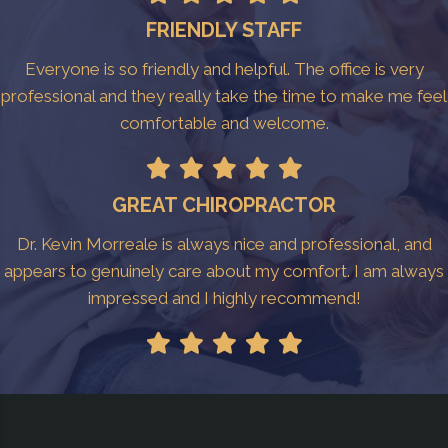
FRIENDLY STAFF
Everyone is so friendly and helpful. The office is very
professional and they really take the time to make me feel
comfortable and welcome.
GREAT CHIROPRACTOR
Dr. Kevin Morreale is always nice and professional, and
appears to genuinely care about my comfort. I am always
impressed and I highly recommend!