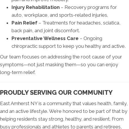
Injury Rehabilitation
– Recovery programs for
auto, workplace, and sports-related injuries.
Pain Relief
– Treatments for headaches, sciatica,
back pain, and joint discomfort.
Preventative Wellness Care
– Ongoing
chiropractic support to keep you healthy and active.
Our team focuses on addressing the root cause of your
symptoms—not just masking them—so you can enjoy
long-term relief.
PROUDLY SERVING OUR COMMUNITY
East Amherst NY is a community that values health, family,
and an active lifestyle. We’re honored to be part of that by
helping residents stay strong, healthy, and resilient. From
busy professionals and athletes to parents and retirees,