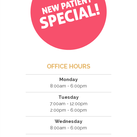
OFFICE HOURS
Monday
8:00am - 6:00pm
Tuesday
7:00am - 12:00pm
2:00pm - 6:00pm
Wednesday
8:00am - 6:00pm