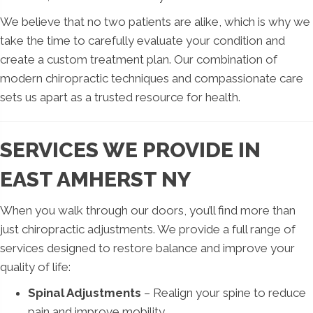
We believe that no two patients are alike, which is why we
take the time to carefully evaluate your condition and
create a custom treatment plan. Our combination of
modern chiropractic techniques and compassionate care
sets us apart as a trusted resource for health.
SERVICES WE PROVIDE IN
EAST AMHERST NY
When you walk through our doors, you’ll find more than
just chiropractic adjustments. We provide a full range of
services designed to restore balance and improve your
quality of life:
Spinal Adjustments
– Realign your spine to reduce
pain and improve mobility.