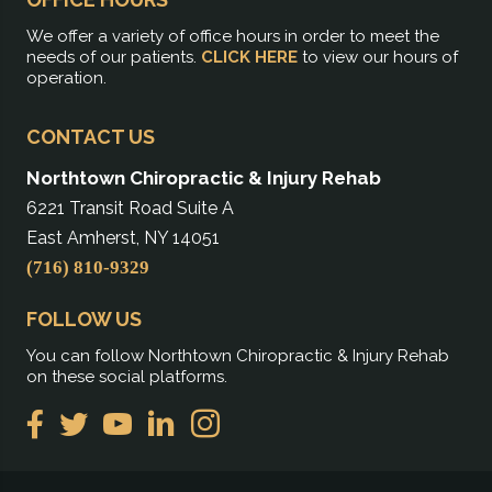
We offer a variety of office hours in order to meet the
needs of our patients.
CLICK HERE
to view our hours of
operation.
CONTACT US
Northtown Chiropractic & Injury Rehab
6221 Transit Road Suite A
East Amherst, NY 14051
(716) 810-9329
FOLLOW US
You can follow Northtown Chiropractic & Injury Rehab
on these social platforms.