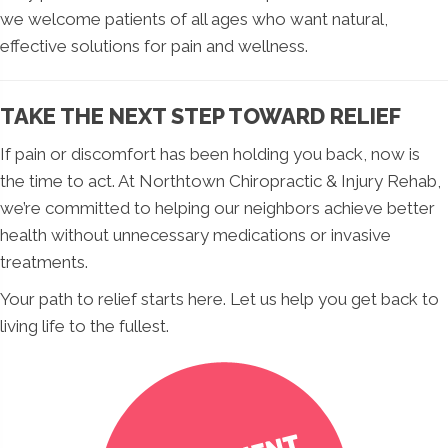
we welcome patients of all ages who want natural,
effective solutions for pain and wellness.
TAKE THE NEXT STEP TOWARD RELIEF
If pain or discomfort has been holding you back, now is
the time to act. At Northtown Chiropractic & Injury Rehab,
we’re committed to helping our neighbors achieve better
health without unnecessary medications or invasive
treatments.
Your path to relief starts here. Let us help you get back to
living life to the fullest.