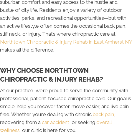
suburban comfort and easy access to the hustle and
bustle of city life. Residents enjoy a variety of outdoor
activities, parks, and recreational opportunities—but with
an active lifestyle often comes the occasional back pain,
stiff neck, or injury. That’s where chiropractic care at
Northtown Chiropractic & Injury Rehab in East Amherst NY
makes all the difference.
WHY CHOOSE NORTHTOWN
CHIROPRACTIC & INJURY REHAB?
At our practice, we’re proud to serve the community with
professional, patient-focused chiropractic care. Our goal is
simple: help you recover faster, move easier, and live pain-
free. Whether you’re dealing with chronic
back pain
,
recovering from a
car accident
, or seeking
overall
wellness
, our clinic is here for you.