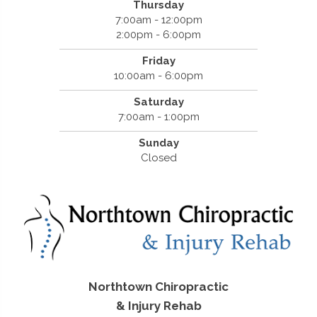
Thursday
7:00am - 12:00pm
2:00pm - 6:00pm
Friday
10:00am - 6:00pm
Saturday
7:00am - 1:00pm
Sunday
Closed
Northtown Chiropractic
& Injury Rehab