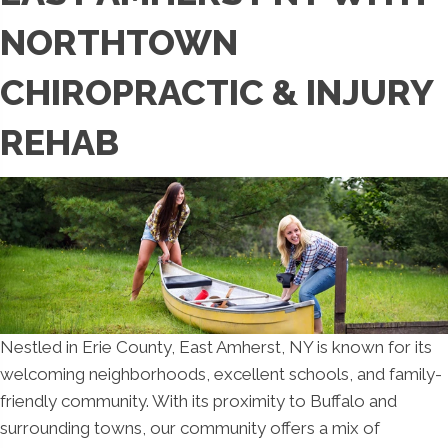
NORTHTOWN
CHIROPRACTIC & INJURY
REHAB
Nestled in Erie County, East Amherst, NY is known for its
welcoming neighborhoods, excellent schools, and family-
friendly community. With its proximity to Buffalo and
surrounding towns, our community offers a mix of