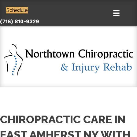
Schedule
(716) 810-9329
CHIROPRACTIC CARE IN
EAST AMHERST NY WITH