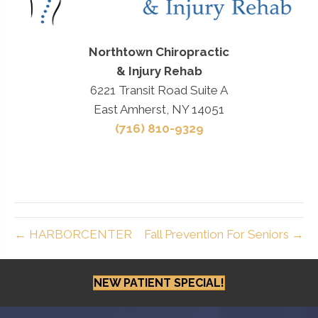
Northtown Chiropractic
& Injury Rehab
6221 Transit Road Suite A
East Amherst, NY 14051
(716) 810-9329
← HARBORCENTER
Fall Prevention For Seniors →
NEW PATIENT SPECIAL!