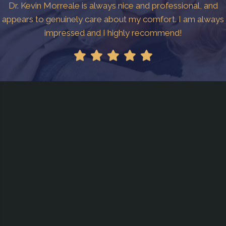
Dr. Kevin Morreale is always nice and professional, and
appears to genuinely care about my comfort. I am always
impressed and I highly recommend!