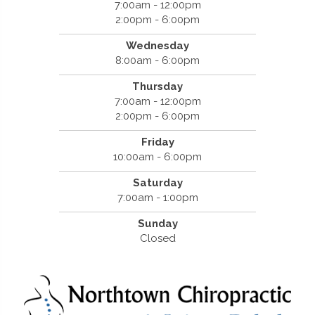
7:00am - 12:00pm
2:00pm - 6:00pm
Wednesday
8:00am - 6:00pm
Thursday
7:00am - 12:00pm
2:00pm - 6:00pm
Friday
10:00am - 6:00pm
Saturday
7:00am - 1:00pm
Sunday
Closed