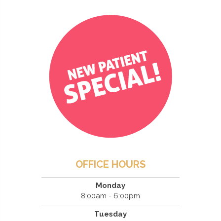
OFFICE HOURS
Monday
8:00am - 6:00pm
Tuesday