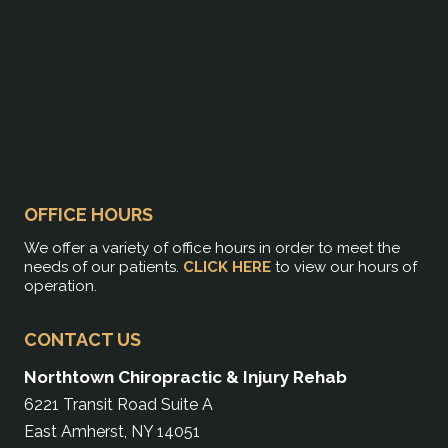
OFFICE HOURS
We offer a variety of office hours in order to meet the
needs of our patients.
CLICK HERE
to view our hours of
operation.
CONTACT US
Northtown Chiropractic & Injury Rehab
6221 Transit Road Suite A
East Amherst, NY 14051