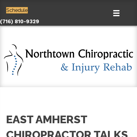
Schedule
(716) 810-9329
EAST AMHERST
CHIROPRACTOR TALKS