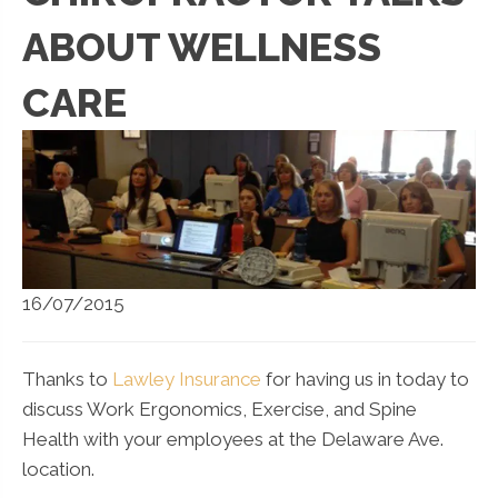
ABOUT WELLNESS
CARE
16/07/2015
Thanks to
Lawley Insurance
for having us in today to
discuss Work Ergonomics, Exercise, and Spine
Health with your employees at the Delaware Ave.
location.