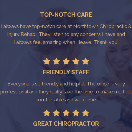
TOP-NOTCH CARE
I always have top-notch care at Northtown Chiropractic &
Injury Rehab . They listen to any concerns I have and
I always feel amazing when I leave. Thank you!
FRIENDLY STAFF
Everyone is so friendly and helpful. The office is very
professional and they really take the time to make me feel
comfortable and welcome.
GREAT CHIROPRACTOR