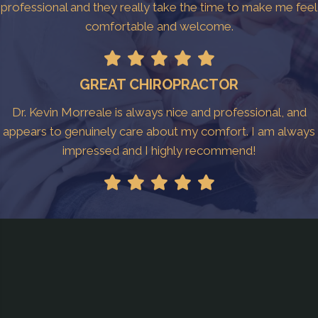
professional and they really take the time to make me feel
comfortable and welcome.
GREAT CHIROPRACTOR
Dr. Kevin Morreale is always nice and professional, and
appears to genuinely care about my comfort. I am always
impressed and I highly recommend!