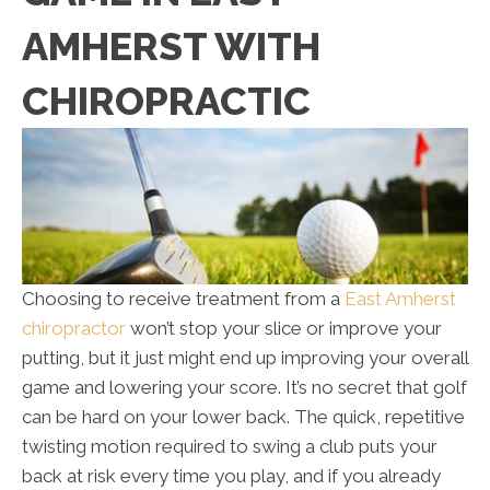
AMHERST WITH
CHIROPRACTIC
Choosing to receive treatment from a
East Amherst
chiropractor
won’t stop your slice or improve your
putting, but it just might end up improving your overall
game and lowering your score. It’s no secret that golf
can be hard on your lower back. The quick, repetitive
twisting motion required to swing a club puts your
back at risk every time you play, and if you already