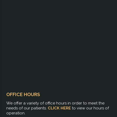
OFFICE HOURS
We offer a variety of office hours in order to meet the
needs of our patients.
CLICK HERE
to view our hours of
operation.