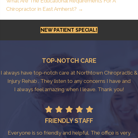
What Are The Educational Requirements For A
Chiropractor in East Amherst? →
NEW PATIENT SPECIAL!
TOP-NOTCH CARE
I always have top-notch care at Northtown Chiropractic &
Injury Rehab . They listen to any concerns I have and
I always feel amazing when I leave. Thank you!
FRIENDLY STAFF
Everyone is so friendly and helpful. The office is very