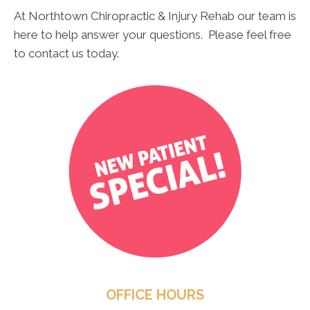
At Northtown Chiropractic & Injury Rehab our team is
here to help answer your questions. Please feel free
to contact us today.
OFFICE HOURS