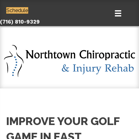
Schedule
(716) 810-9329
IMPROVE YOUR GOLF
GAME IN EAST