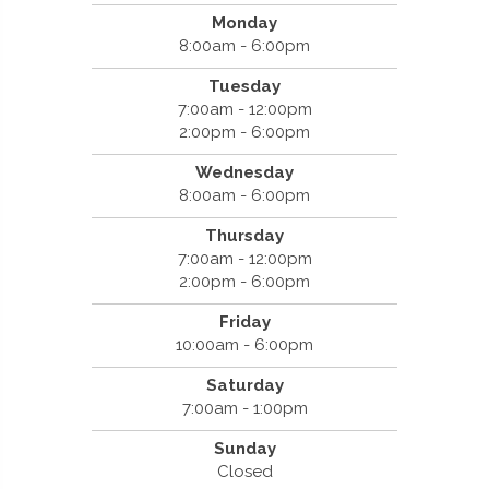
Monday
8:00am - 6:00pm
Tuesday
7:00am - 12:00pm
2:00pm - 6:00pm
Wednesday
8:00am - 6:00pm
Thursday
7:00am - 12:00pm
2:00pm - 6:00pm
Friday
10:00am - 6:00pm
Saturday
7:00am - 1:00pm
Sunday
Closed