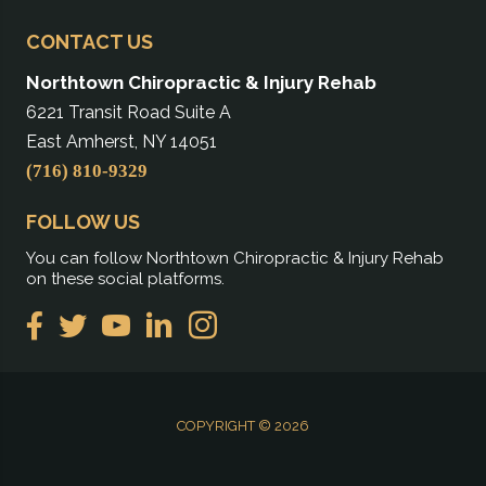
CONTACT US
Northtown Chiropractic & Injury Rehab
6221 Transit Road Suite A
East Amherst, NY 14051
(716) 810-9329
FOLLOW US
You can follow Northtown Chiropractic & Injury Rehab
on these social platforms.
COPYRIGHT © 2026