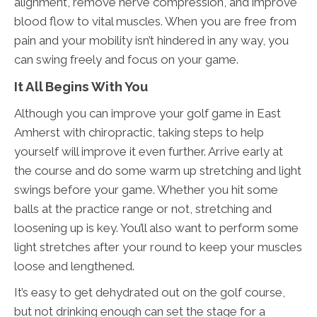
alignment, remove nerve compression, and improve
blood flow to vital muscles. When you are free from
pain and your mobility isn’t hindered in any way, you
can swing freely and focus on your game.
It All Begins With You
Although you can improve your golf game in East
Amherst with chiropractic, taking steps to help
yourself will improve it even further. Arrive early at
the course and do some warm up stretching and light
swings before your game. Whether you hit some
balls at the practice range or not, stretching and
loosening up is key. You’ll also want to perform some
light stretches after your round to keep your muscles
loose and lengthened.
It’s easy to get dehydrated out on the golf course,
but not drinking enough can set the stage for a