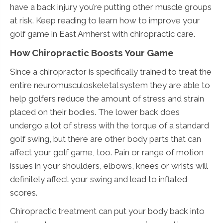
have a back injury you’re putting other muscle groups
at risk. Keep reading to learn how to improve your
golf game in East Amherst with chiropractic care.
How Chiropractic Boosts Your Game
Since a chiropractor is specifically trained to treat the
entire neuromusculoskeletal system they are able to
help golfers reduce the amount of stress and strain
placed on their bodies. The lower back does
undergo a lot of stress with the torque of a standard
golf swing, but there are other body parts that can
affect your golf game, too. Pain or range of motion
issues in your shoulders, elbows, knees or wrists will
definitely affect your swing and lead to inflated
scores.
Chiropractic treatment can put your body back into