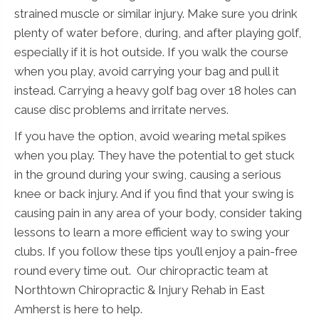
strained muscle or similar injury. Make sure you drink
plenty of water before, during, and after playing golf,
especially if it is hot outside. If you walk the course
when you play, avoid carrying your bag and pull it
instead. Carrying a heavy golf bag over 18 holes can
cause disc problems and irritate nerves.
If you have the option, avoid wearing metal spikes
when you play. They have the potential to get stuck
in the ground during your swing, causing a serious
knee or back injury. And if you find that your swing is
causing pain in any area of your body, consider taking
lessons to learn a more efficient way to swing your
clubs. If you follow these tips you’ll enjoy a pain-free
round every time out. Our chiropractic team at
Northtown Chiropractic & Injury Rehab in East
Amherst is here to help.