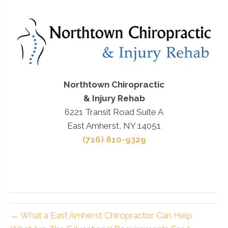
Northtown Chiropractic
& Injury Rehab
6221 Transit Road Suite A
East Amherst, NY 14051
(716) 810-9329
← What a East Amherst Chiropractor Can Help