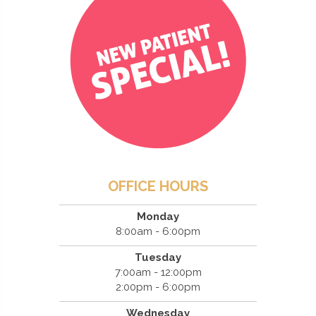
OFFICE HOURS
Monday
8:00am - 6:00pm
Tuesday
7:00am - 12:00pm
2:00pm - 6:00pm
Wednesday