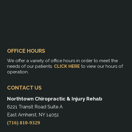
OFFICE HOURS
We offer a variety of office hours in order to meet the
needs of our patients.
CLICK HERE
to view our hours of
operation.
CONTACT US
Northtown Chiropractic & Injury Rehab
6221 Transit Road Suite A
East Amherst, NY 14051
(716) 810-9329