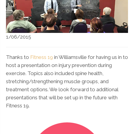
1/06/2015
Thanks to
Fitness 19
in Williamsville for having us in to
host a presentation on injury prevention during
exercise. Topics also included spine health,
stretching/strengthening muscle groups, and
treatment options. We look forward to additional
presentations that will be set up in the future with
Fitness 19.