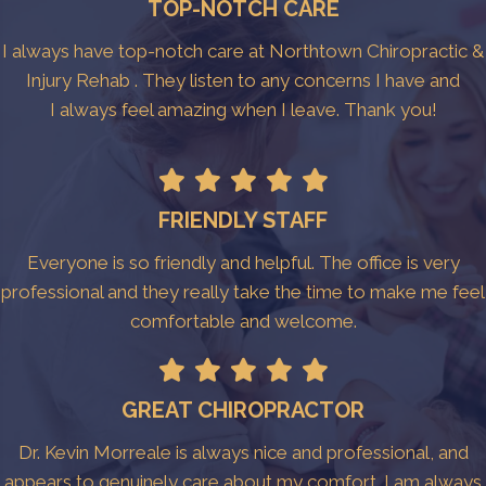
TOP-NOTCH CARE
I always have top-notch care at Northtown Chiropractic &
Injury Rehab . They listen to any concerns I have and
I always feel amazing when I leave. Thank you!
FRIENDLY STAFF
Everyone is so friendly and helpful. The office is very
professional and they really take the time to make me feel
comfortable and welcome.
GREAT CHIROPRACTOR
Dr. Kevin Morreale is always nice and professional, and
appears to genuinely care about my comfort. I am always