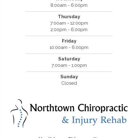
8:00am - 6:00pm
Thursday
7:00am - 12:00pm
2:00pm - 6:00pm
Friday
10:00am - 6:00pm
Saturday
7:00am - 1:00pm
Sunday
Closed