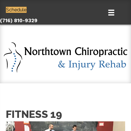
Schedule
(716) 810-9329
FITNESS 19