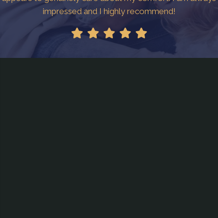
impressed and I highly recommend!