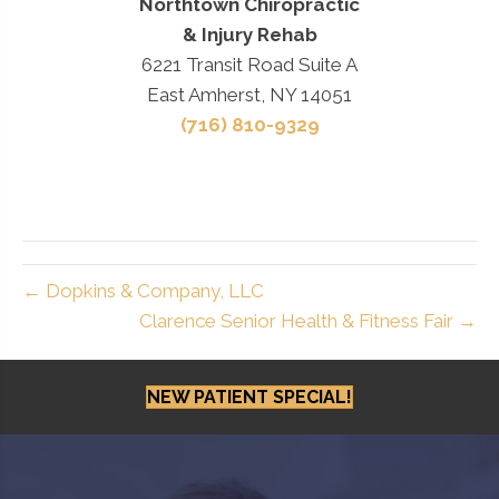
Northtown Chiropractic
& Injury Rehab
6221 Transit Road Suite A
East Amherst, NY 14051
(716) 810-9329
← Dopkins & Company, LLC
Clarence Senior Health & Fitness Fair →
NEW PATIENT SPECIAL!