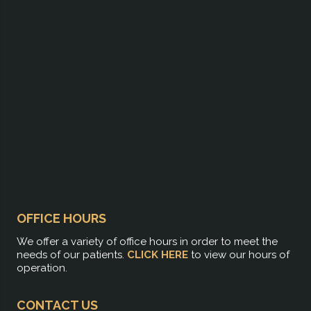
OFFICE HOURS
We offer a variety of office hours in order to meet the
needs of our patients.
CLICK HERE
to view our hours of
operation.
CONTACT US