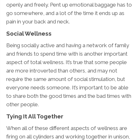
openly and freely. Pent up emotional baggage has to
go somewhere, and a lot of the time it ends up as
pain in your back and neck.
Social Wellness
Being socially active and having a network of family
and friends to spend time with is another important
aspect of total wellness. It’s true that some people
are more introverted than others, and may not
require the same amount of social stimulation, but
everyone needs someone. It’s important to be able
to share both the good times and the bad times with
other people.
Tying It All Together
When all of these different aspects of wellness are
firing on all cylinders and working together in unison,