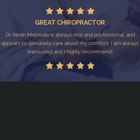
GREAT CHIROPRACTOR
Dr. Kevin Morreale is always nice and professional, and
appears to genuinely care about my comfort. I am always
impressed and I highly recommend!