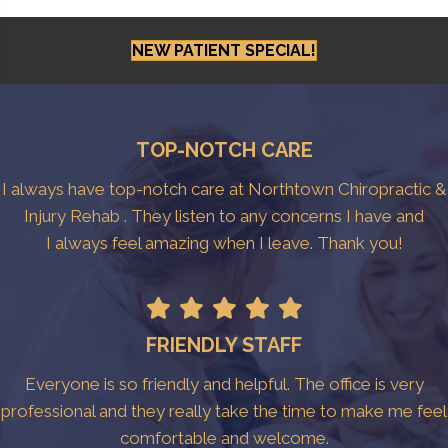
NEW PATIENT SPECIAL!
TOP-NOTCH CARE
I always have top-notch care at Northtown Chiropractic &
Injury Rehab . They listen to any concerns I have and
I always feel amazing when I leave. Thank you!
FRIENDLY STAFF
Everyone is so friendly and helpful. The office is very
professional and they really take the time to make me feel
comfortable and welcome.