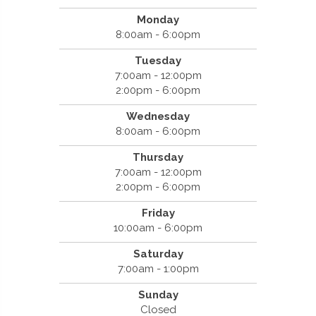
Monday
8:00am - 6:00pm
Tuesday
7:00am - 12:00pm
2:00pm - 6:00pm
Wednesday
8:00am - 6:00pm
Thursday
7:00am - 12:00pm
2:00pm - 6:00pm
Friday
10:00am - 6:00pm
Saturday
7:00am - 1:00pm
Sunday
Closed