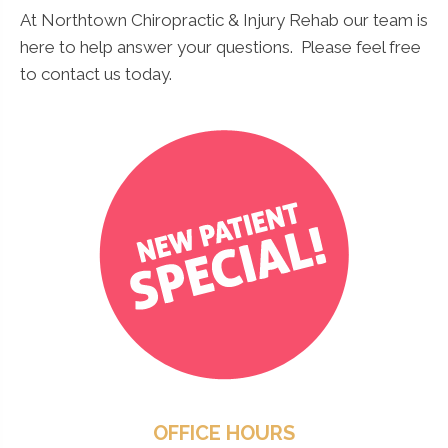
At Northtown Chiropractic & Injury Rehab our team is
here to help answer your questions. Please feel free
to contact us today.
OFFICE HOURS