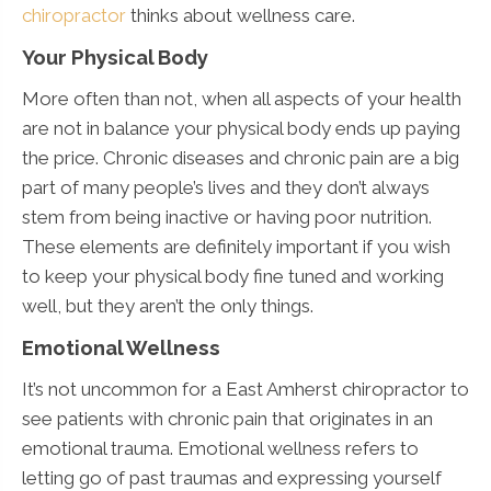
chiropractor
thinks about wellness care.
Your Physical Body
More often than not, when all aspects of your health
are not in balance your physical body ends up paying
the price. Chronic diseases and chronic pain are a big
part of many people’s lives and they don’t always
stem from being inactive or having poor nutrition.
These elements are definitely important if you wish
to keep your physical body fine tuned and working
well, but they aren’t the only things.
Emotional Wellness
It’s not uncommon for a East Amherst chiropractor to
see patients with chronic pain that originates in an
emotional trauma. Emotional wellness refers to
letting go of past traumas and expressing yourself