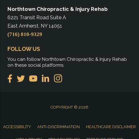
Northtown Chiropractic & Injury Rehab
6221 Transit Road Suite A
East Amherst, NY 14051
(716) 810-9329
FOLLOW US
You can follow Northtown Chiropractic & Injury Rehab
on these social platforms.
COPYRIGHT © 2026
ACCESSIBILITY
ANTI-DISCRIMINATION
HEALTHCARE DISCLAIMER