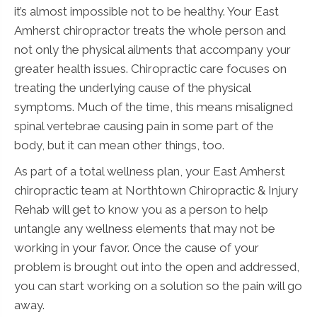
it’s almost impossible not to be healthy. Your East
Amherst chiropractor treats the whole person and
not only the physical ailments that accompany your
greater health issues. Chiropractic care focuses on
treating the underlying cause of the physical
symptoms. Much of the time, this means misaligned
spinal vertebrae causing pain in some part of the
body, but it can mean other things, too.
As part of a total wellness plan, your East Amherst
chiropractic team at Northtown Chiropractic & Injury
Rehab will get to know you as a person to help
untangle any wellness elements that may not be
working in your favor. Once the cause of your
problem is brought out into the open and addressed,
you can start working on a solution so the pain will go
away.