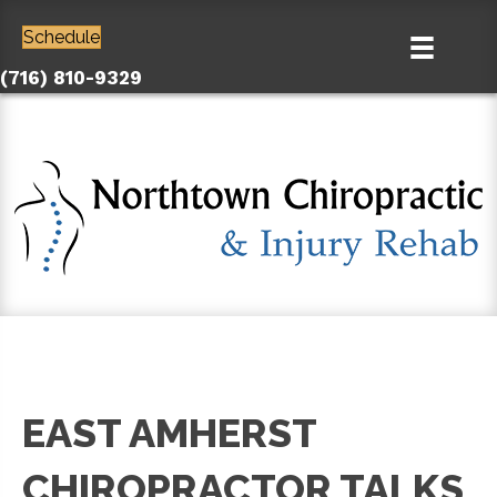
Schedule
(716) 810-9329
EAST AMHERST
CHIROPRACTOR TALKS