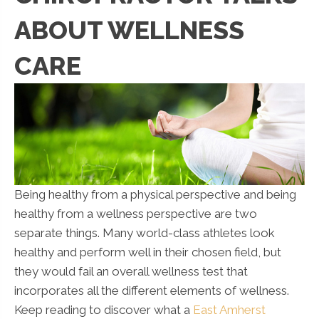
ABOUT WELLNESS
CARE
Being healthy from a physical perspective and being
healthy from a wellness perspective are two
separate things. Many world-class athletes look
healthy and perform well in their chosen field, but
they would fail an overall wellness test that
incorporates all the different elements of wellness.
Keep reading to discover what a
East Amherst