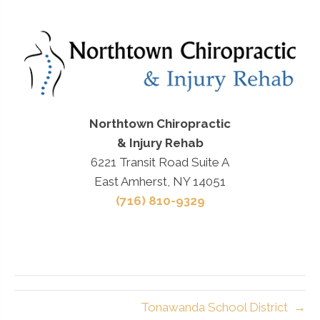
Northtown Chiropractic
& Injury Rehab
6221 Transit Road Suite A
East Amherst, NY 14051
(716) 810-9329
Tonawanda School District →