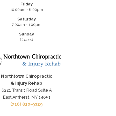
Friday
10:00am - 6:00pm
Saturday
7:00am - 1:00pm
Sunday
Closed
Northtown Chiropractic
& Injury Rehab
6221 Transit Road Suite A
East Amherst, NY 14051
(716) 810-9329