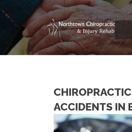
CHIROPRACTIC
ACCIDENTS IN