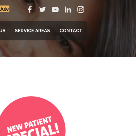
dule
US
SERVICE AREAS
CONTACT