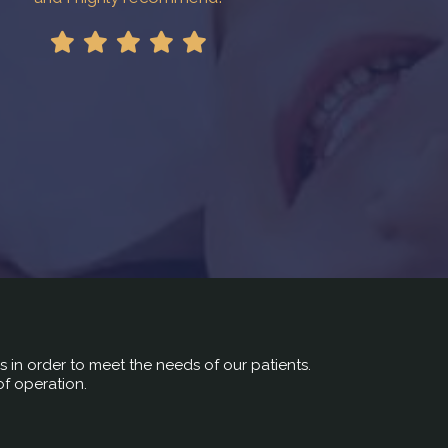
rs in order to meet the needs of our patients.
of operation.