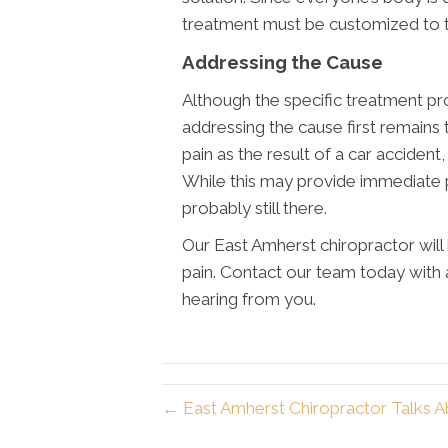
treatment must be customized to the
Addressing the Cause
Although the specific treatment pro
addressing the cause first remains
pain as the result of a car accident
While this may provide immediate pai
probably still there.
Our East Amherst chiropractor will 
pain. Contact our team today with
hearing from you.
← East Amherst Chiropractor Talks A