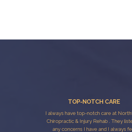
TOP-NOTCH CARE
I always have top-notch care at Nort
Chiropractic & Injury Rehab . They list
any concerns I have and I always fe