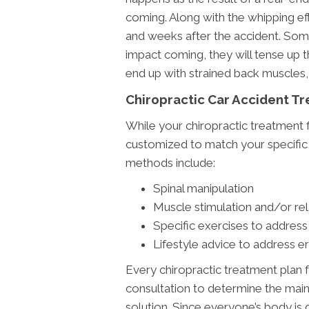
coming. Along with the whipping ef
and weeks after the accident. Som
impact coming, they will tense up t
end up with strained back muscles,
Chiropractic Car Accident T
While your chiropractic treatment f
customized to match your specifi
methods include:
Spinal manipulation
Muscle stimulation and/or re
Specific exercises to address
Lifestyle advice to address e
Every chiropractic treatment plan f
consultation to determine the main 
solution. Since everyone’s body is d