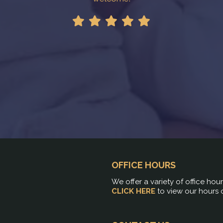
!
OFFICE HOURS
We offer a variety of office hou
CLICK HERE
to view our hours 