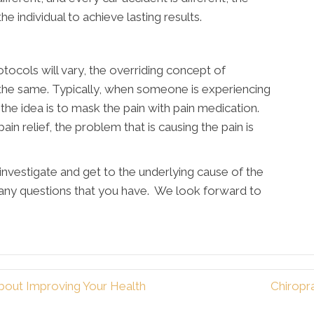
 individual to achieve lasting results.
tocols will vary, the overriding concept of
 the same. Typically, when someone is experiencing
, the idea is to mask the pain with pain medication.
n relief, the problem that is causing the pain is
investigate and get to the underlying cause of the
 any questions that you have. We look forward to
bout Improving Your Health
Chiropr