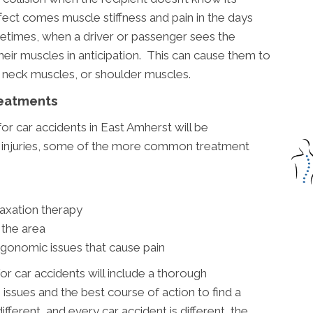
fect comes muscle stiffness and pain in the days
etimes, when a driver or passenger sees the
heir muscles in anticipation. This can cause them to
 neck muscles, or shoulder muscles.
reatments
or car accidents in East Amherst will be
c injuries, some of the more common treatment
laxation therapy
 the area
rgonomic issues that cause pain
or car accidents will include a thorough
issues and the best course of action to find a
ifferent, and every car accident is different, the