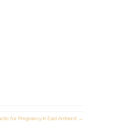
actic for Pregnancy in East Amherst →