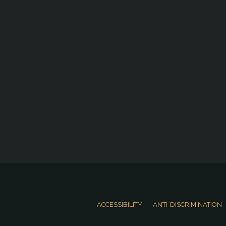
ACCESSIBILITY
ANTI-DISCRIMINATION