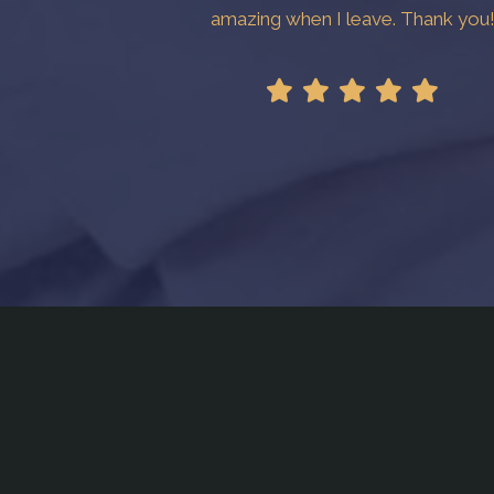
amazing when I leave. Thank you