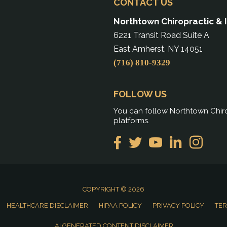
CONTACT US
Northtown Chiropractic & 
6221 Transit Road Suite A
East Amherst, NY 14051
(716) 810-9329
FOLLOW US
You can follow Northtown Chiro
platforms.
COPYRIGHT © 2026
HEALTHCARE DISCLAIMER
HIPAA POLICY
PRIVACY POLICY
TER
AI GENERATED CONTENT DISCLAIMER