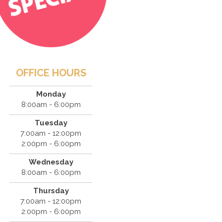
OFFICE HOURS
Monday
8:00am - 6:00pm
Tuesday
7:00am - 12:00pm
2:00pm - 6:00pm
Wednesday
8:00am - 6:00pm
Thursday
7:00am - 12:00pm
2:00pm - 6:00pm