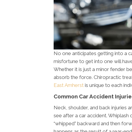
No one anticipates getting into a c
misfortune to get into one will hav
Whether it is just a minor fender be
absorb the force. Chiropractic tre
East Amherst
is unique to each ind
Common Car Accident Injurie
Neck, shoulder, and back injuries
see after a car accident. Whiplash 
“whipped” backward and then forwar
happens as the result of a rear-end 