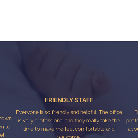
FRIENDLY STAFF
Everyone is so friendly and helpful. The office
D
htown
is very professional and they really take the
prof
en to
time to make me feel comfortable and
abo
el
welcome.