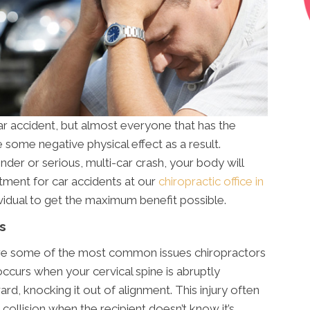
ar accident, but almost everyone that has the
e some negative physical effect as a result.
nder or serious, multi-car crash, your body will
atment for car accidents at our
chiropractic office in
ividual to get the maximum benefit possible.
s
 are some of the most common issues chiropractors
occurs when your cervical spine is abruptly
d, knocking it out of alignment. This injury often
collision when the recipient doesn’t know it’s