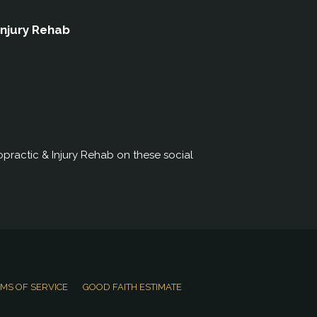
Injury Rehab
practic & Injury Rehab on these social
MS OF SERVICE
GOOD FAITH ESTIMATE