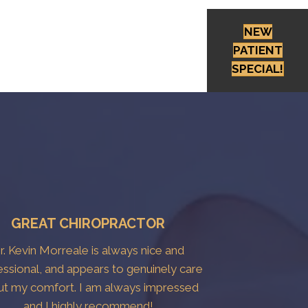
NEW
PATIENT
SPECIAL!
GREAT CHIROPRACTOR
r. Kevin Morreale is always nice and
essional, and appears to genuinely care
ut my comfort. I am always impressed
and I highly recommend!