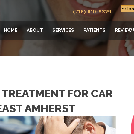
Sche
(716) 810-9329
HOME
ABOUT
SERVICES
PATIENTS
REVIEW 
 TREATMENT FOR CAR
 EAST AMHERST