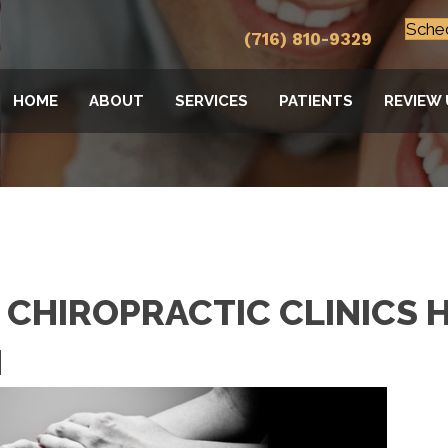
Sche
(716) 810-9329
HOME
ABOUT
SERVICES
PATIENTS
REVIEW 
CHIROPRACTIC CLINICS H
N