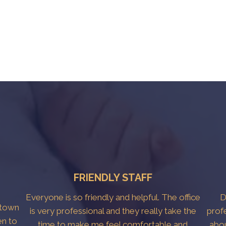
FRIENDLY STAFF
Everyone is so friendly and helpful. The office
D
htown
is very professional and they really take the
prof
en to
time to make me feel comfortable and
abo