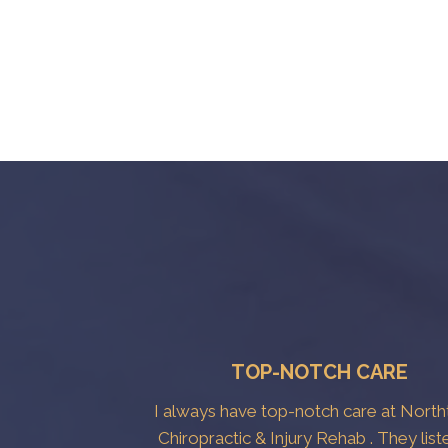
TOP-NOTCH CARE
I always have top-notch care at Nort
Chiropractic & Injury Rehab . They list