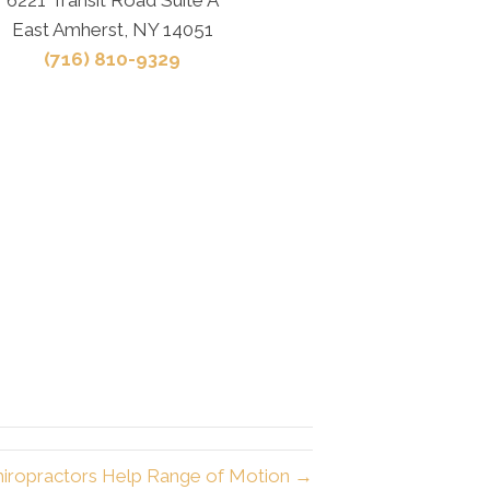
East Amherst, NY 14051
(716) 810-9329
hiropractors Help Range of Motion →