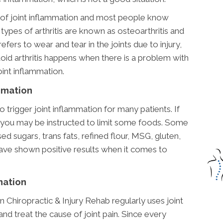
 of joint inflammation and most people know
ypes of arthritis are known as osteoarthritis and
refers to wear and tear in the joints due to injury,
id arthritis happens when there is a problem with
int inflammation.
mmation
 trigger joint inflammation for many patients. If
, you may be instructed to limit some foods. Some
ed sugars, trans fats, refined flour, MSG, gluten,
have shown positive results when it comes to
mation
 Chiropractic & Injury Rehab regularly uses joint
d treat the cause of joint pain. Since every