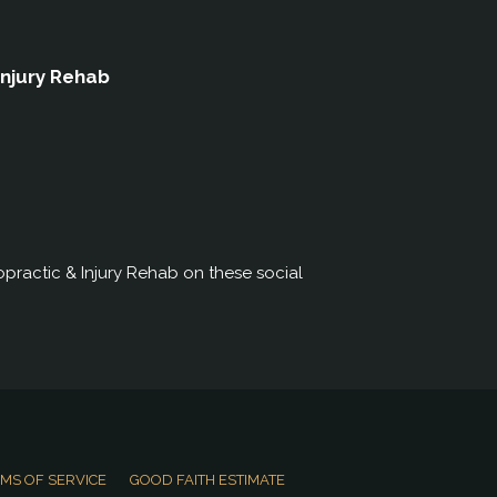
Injury Rehab
practic & Injury Rehab on these social
MS OF SERVICE
GOOD FAITH ESTIMATE