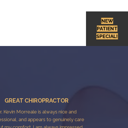
NEW
PATIENT
SPECIAL!
GREAT CHIROPRACTOR
r. Kevin Morreale is always nice and
essional, and appears to genuinely care
ut my comfort. I am always impressed