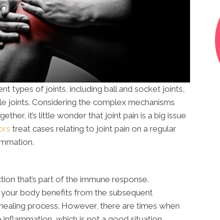
 types of joints, including ball and socket joints,
addle joints. Considering the complex mechanisms
ether, it’s little wonder that joint pain is a big issue
ors
treat cases relating to joint pain on a regular
lammation.
tion that’s part of the immune response.
, your body benefits from the subsequent
e healing process. However, there are times when
inflammation, which is not a good situation.