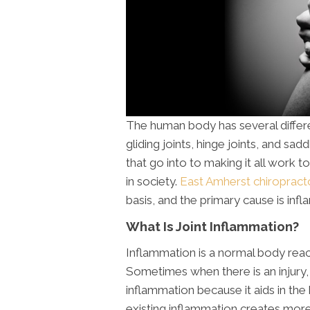
The human body has several different
gliding joints, hinge joints, and s
that go into to making it all work tog
in society.
East Amherst chiropract
basis, and the primary cause is inf
What Is Joint Inflammation?
Inflammation is a normal body reac
Sometimes when there is an injury
inflammation because it aids in th
existing inflammation creates more 