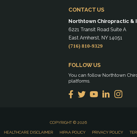
CONTACT US
Northtown Chiropractic & 
6221 Transit Road Suite A
East Amherst, NY 14051
(716) 810-9329
FOLLOW US
You can follow Northtown Chiro
platforms.
COPYRIGHT © 2026
HEALTHCARE DISCLAIMER
HIPAA POLICY
PRIVACY POLICY
TER