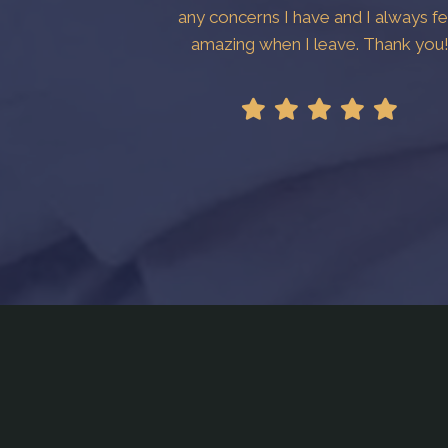
any concerns I have and I always fe
amazing when I leave. Thank you