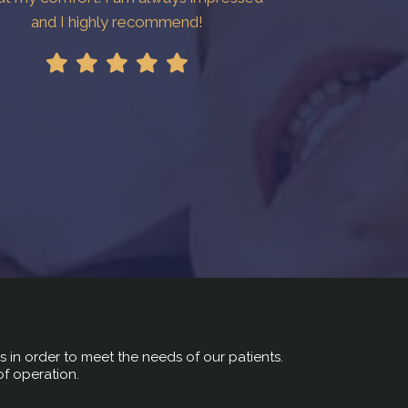
and I highly recommend!
rs in order to meet the needs of our patients.
of operation.