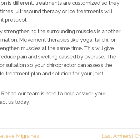
ation is different, treatments are customized so they
times, ultrasound therapy or ice treatments will
nt protocol.
y strengthening the surrounding muscles is another
ammation. Movement therapies like yoga, tai chi, or
lengthen muscles at the same time. This will give
l reduce pain and swelling caused by overuse. The
onsultation so your chiropractor can assess the
le treatment plan and solution for your joint
y Rehab our team is here to help answer your
act us today.
elieve Migraines
East Amherst C