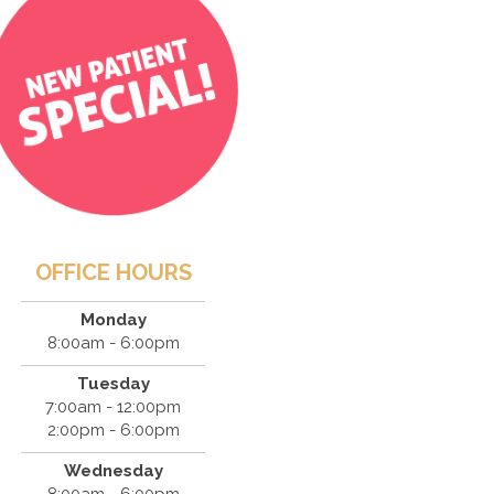
OFFICE HOURS
Monday
8:00am - 6:00pm
Tuesday
7:00am - 12:00pm
2:00pm - 6:00pm
Wednesday
8:00am - 6:00pm