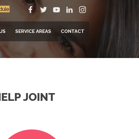
dule
US
SERVICE AREAS
CONTACT
ELP JOINT