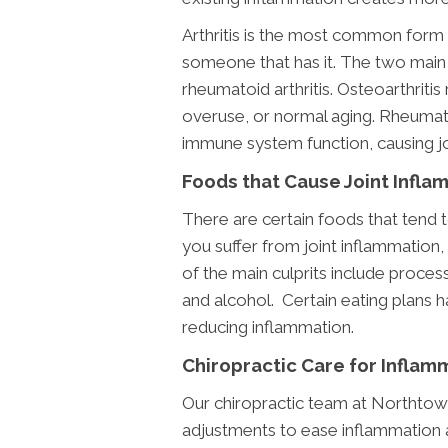
Arthritis is the most common form
someone that has it. The two main t
rheumatoid arthritis. Osteoarthritis 
overuse, or normal aging. Rheumato
immune system function, causing jo
Foods that Cause Joint Infla
There are certain foods that tend to
you suffer from joint inflammation
of the main culprits include process
and alcohol. Certain eating plans 
reducing inflammation.
Chiropractic Care for Inflam
Our chiropractic team at Northtown
adjustments to ease inflammation an