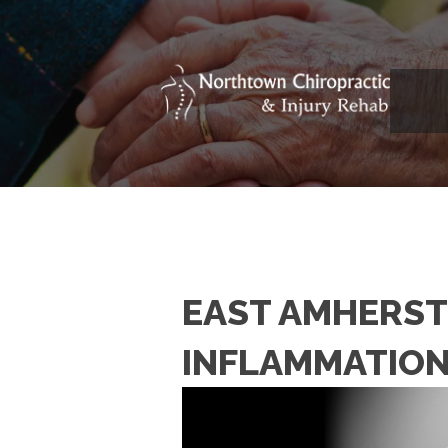
EAST AMHERST 
INFLAMMATIO