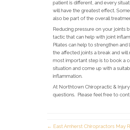
patient is different, and every situ
will have the greatest effect. Some
also be part of the overall treatme
Reducing pressure on your joints b
tactic that can help with joint infl
Pilates can help to strengthen and 
the affected joints a break and wil
most important step is to book a c
situation and come up with a suitab
inflammation.
At Northtown Chiropractic & Injur
questions. Please feel free to cont
← East Amherst Chiropractors May R