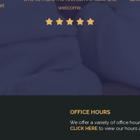
el
welcome.
!
OFFICE HOURS
We offer a variety of office hou
CLICK HERE
to view our hours 