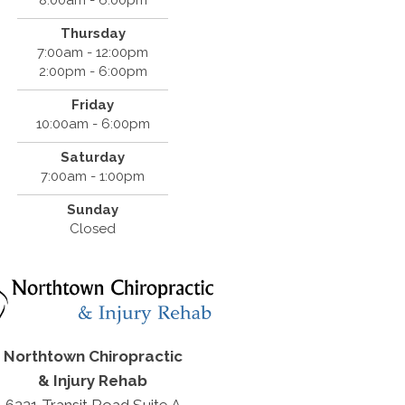
Thursday
7:00am - 12:00pm
2:00pm - 6:00pm
Friday
10:00am - 6:00pm
Saturday
7:00am - 1:00pm
Sunday
Closed
Northtown Chiropractic
& Injury Rehab
6221 Transit Road Suite A